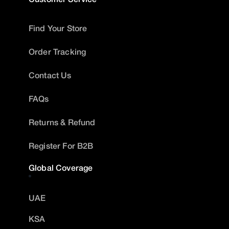
Find Your Store
Order Tracking
Contact Us
FAQs
Returns & Refund
Register For B2B
Global Coverage
UAE
KSA