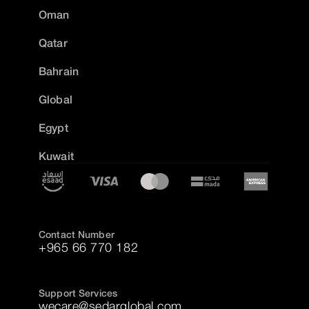
Oman
Qatar
Bahrain
Global
Egypt
Kuwait
Contact Number
+965 66 770 182
Support Services
wecare@sedarglobal.com