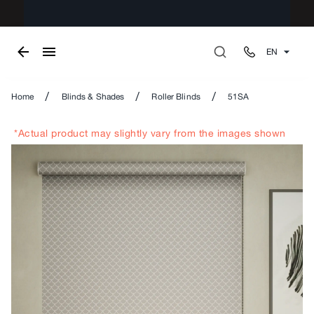
EN
/
/
/
Home
Blinds & Shades
Roller Blinds
51SA
*Actual product may slightly vary from the images shown