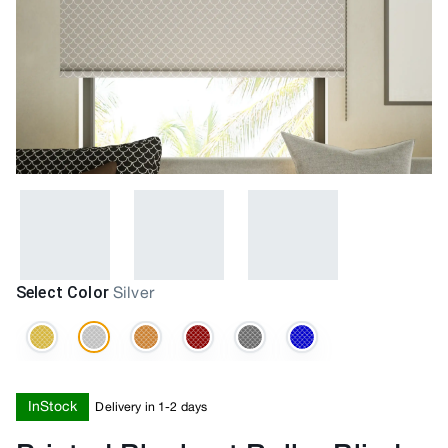
Select Color
Silver
InStock
Delivery in 1-2 days