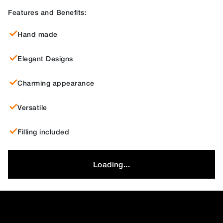
Features and Benefits:
Hand made
Elegant Designs
Charming appearance
Versatile
Filling included
Loading...