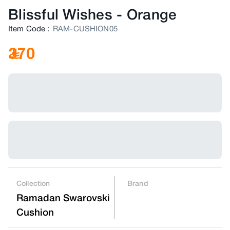
Blissful Wishes
-
Orange
Item Code
:
RAM-CUSHION05
370
Collection
Brand
Ramadan Swarovski
Cushion