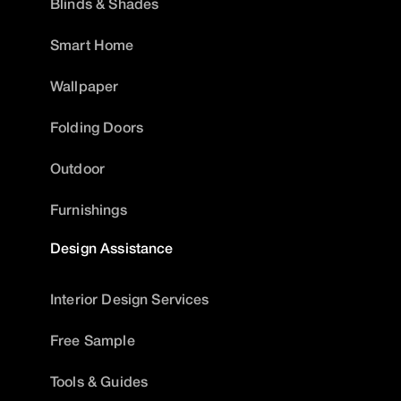
Blinds & Shades
Smart Home
Wallpaper
Folding Doors
Outdoor
Furnishings
Design Assistance
Interior Design Services
Free Sample
Tools & Guides