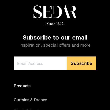
Subscribe to our email
Inspiration, special offers and more
Subscribe
Products
Curtains & Drapes