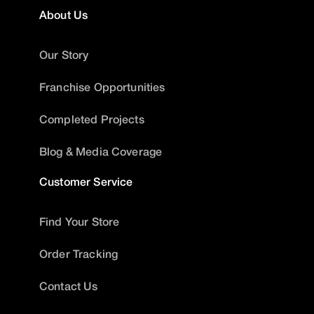
About Us
Our Story
Franchise Opportunities
Completed Projects
Blog & Media Coverage
Customer Service
Find Your Store
Order Tracking
Contact Us