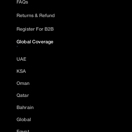
FAQs
Returns & Refund
Register For B2B
Global Coverage
UAE
KSA
Oman
Qatar
Bahrain
Global
Egypt