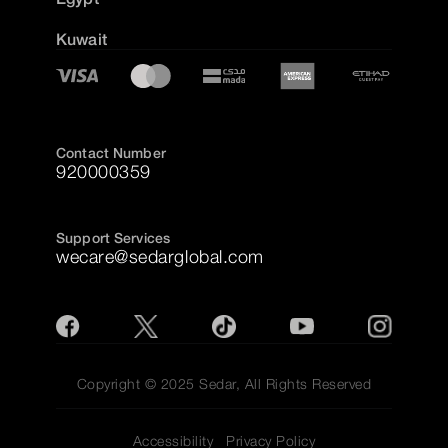
Kuwait
Contact Number
920000359
Support Services
wecare@sedarglobal.com
Copyright © 2025 Sedar, All Rights Reserved
Accessibility
Privacy Policy