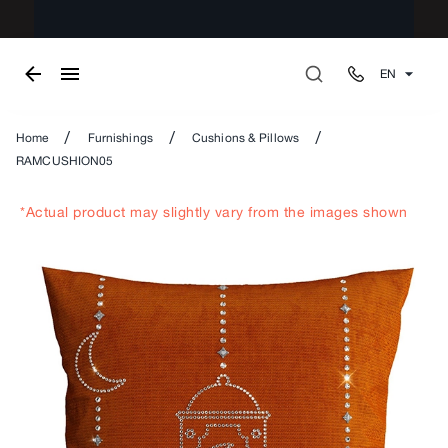
EN
/
/
/
Home
Furnishings
Cushions & Pillows
RAMCUSHION05
*Actual product may slightly vary from the images shown