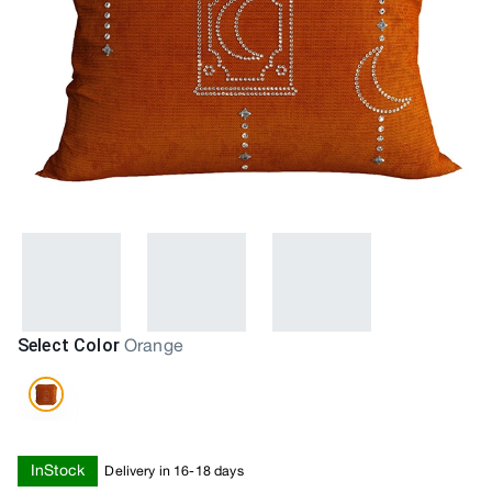
Select Color
Orange
InStock
Delivery in 16-18 days