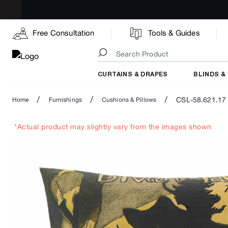
Free Consultation
Tools & Guides
CURTAINS & DRAPES
BLINDS &
/
/
/
CSL-58.621.17
Home
Furnishings
Cushions & Pillows
*Actual product may slightly vary from the images shown