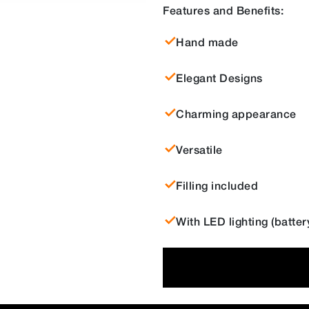
Features and Benefits:
Hand made
Elegant Designs
Charming appearance
Versatile
Filling included
With LED lighting (batte