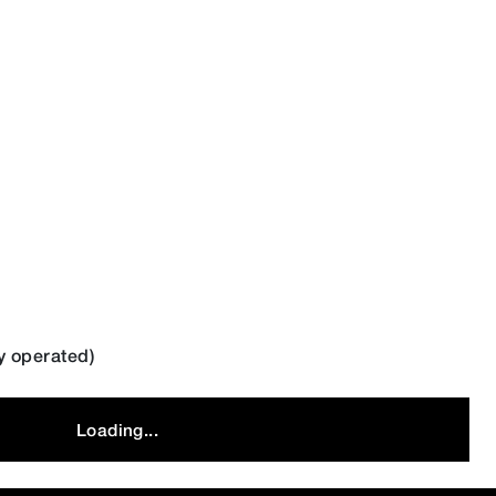
ry operated)
Loading...