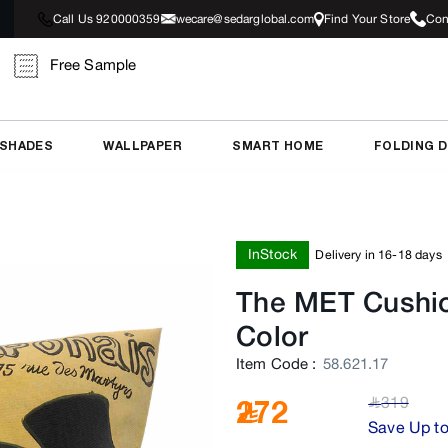
Call Us 920000359
wecare@sedarglobal.com
Find Your Store
Con
Free Sample
 SHADES
WALLPAPER
SMART HOME
FOLDING 
InStock
Delivery in 16-18 days
The MET Cushi
Color
Item Code
:
58.621.17
319
272
﷼
Save Up t