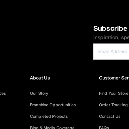
Subscribe 
Inspiration, sp
e
About Us
Customer Ser
ices
Our Story
Find Your Store
Franchise Opportunities
Order Tracking
Completed Projects
Contact Us
Blog & Media Coverage
FAQs