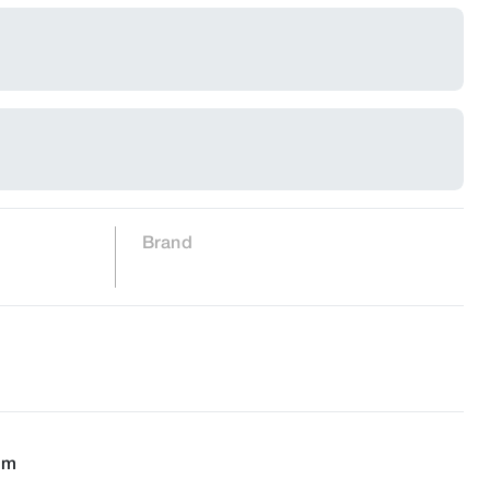
Brand
cm