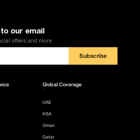
to our email
ecial offers and more
Subscribe
vice
Global Coverage
UAE
KSA
Oman
Qatar