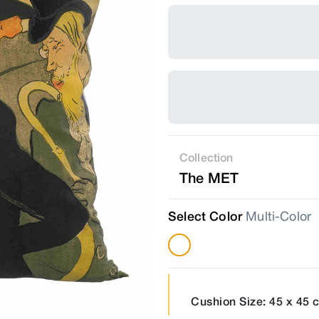
Collection
The MET
Select Color
Multi-Color
Cushion Size: 45 x 45 