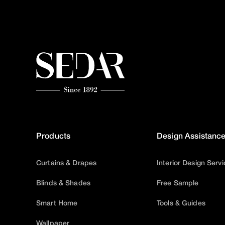
Products
Design Assistanc
Curtains & Drapes
Interior Design Serv
Blinds & Shades
Free Sample
Smart Home
Tools & Guides
Wallpaper