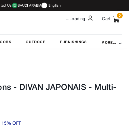
tact Us
SAUDI ARABIA
English
0
...Loading
Cart
DOORS
OUTDOOR
FURNISHINGS
MORE...
ons - DIVAN JAPONAIS
-
Multi-
o 15% OFF