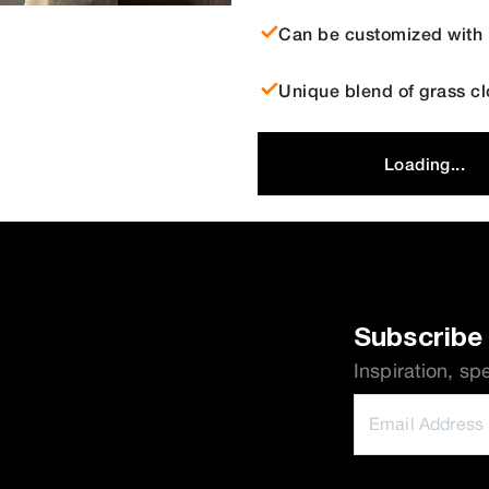
Can be customized with b
Unique blend of grass cl
Loading...
Subscribe 
Inspiration, sp