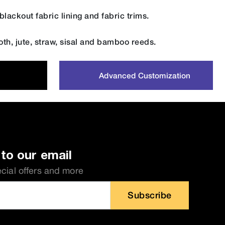
lackout fabric lining and fabric trims.
oth, jute, straw, sisal and bamboo reeds.
Advanced Customization
to our email
ecial offers and more
Subscribe