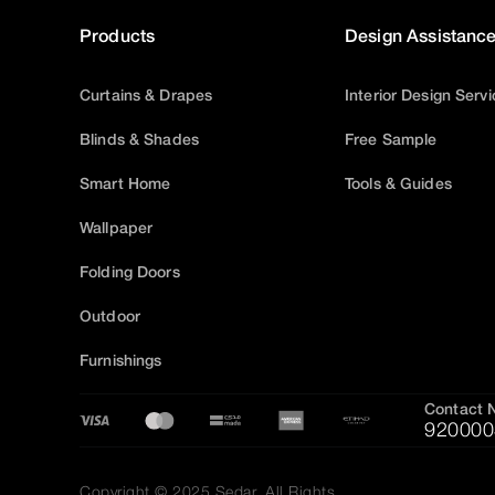
Products
Design Assistanc
Curtains & Drapes
Interior Design Serv
Blinds & Shades
Free Sample
Smart Home
Tools & Guides
Wallpaper
Folding Doors
Outdoor
Furnishings
Contact 
920000
Copyright © 2025 Sedar, All Rights