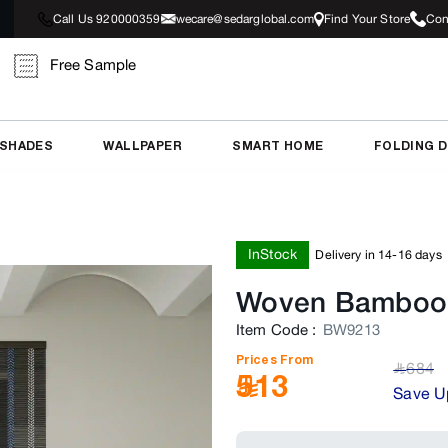
Call Us 920000359
wecare@sedarglobal.com
Find Your Store
Con
Free Sample
 SHADES
WALLPAPER
SMART HOME
FOLDING 
InStock
Delivery in 14-16 days
Woven Bamboo 
Item Code
:
BW9213
Prices From
684
﷼
513
Save U