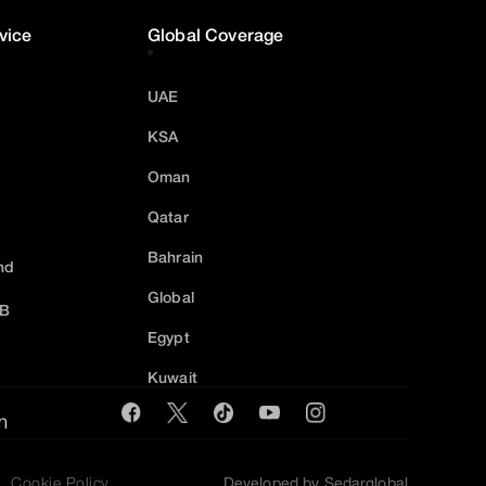
vice
Global Coverage
UAE
KSA
Oman
Qatar
Bahrain
nd
Global
2B
Egypt
Kuwait
m
Cookie Policy
Developed by Sedarglobal