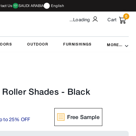
tact Us
SAUDI ARABIA
English
0
...Loading
Cart
DOORS
OUTDOOR
FURNISHINGS
MORE...
Roller Shades
-
Black
Free Sample
p to 25% OFF