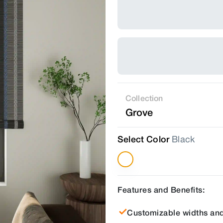
Collection
Grove
Select Color
Black
Features and Benefits:
Customizable widths and