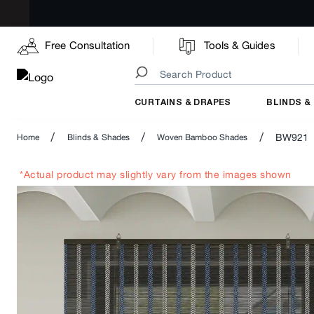
Free Consultation
Tools & Guides
CURTAINS & DRAPES
BLINDS &
/
/
/
BW921
Home
Blinds & Shades
Woven Bamboo Shades
*Actual product may slightly vary from the images shown