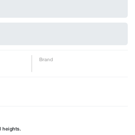
Brand
 heights.