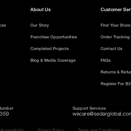
e
About Us
Customer Ser
ices
Our Story
Find Your Store
Franchise Opportunities
Order Tracking
Completed Projects
Contact Us
Blog & Media Coverage
FAQs
Returns & Refu
Register For B
Number
Support Services
359
wecare@sedarglobal.co
Accessibility
Privacy Policy
Terms and Conditions