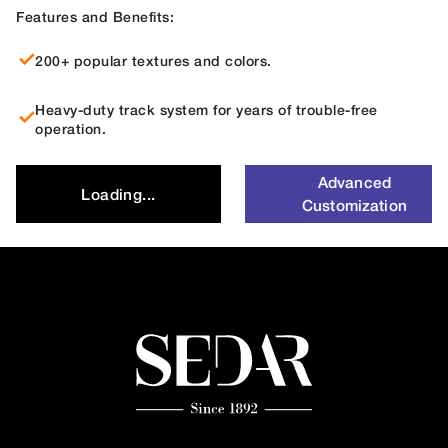
Features and Benefits:
200+ popular textures and colors.
Heavy-duty track system for years of trouble-free
operation.
Advanced
Loading...
Customization