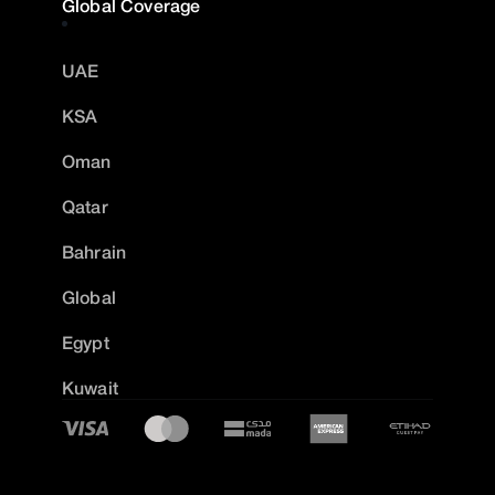
Global Coverage
UAE
KSA
Oman
Qatar
Bahrain
Global
Egypt
Kuwait