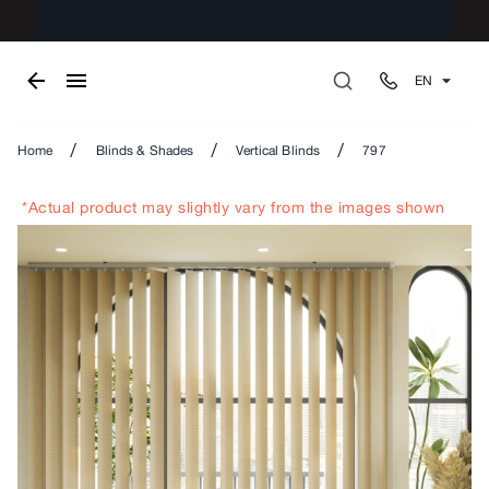
EN
/
/
/
Home
Blinds & Shades
Vertical Blinds
797
*Actual product may slightly vary from the images shown