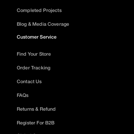
Completed Projects
Blog & Media Coverage
Customer Service
Find Your Store
Order Tracking
Contact Us
FAQs
Returns & Refund
Register For B2B