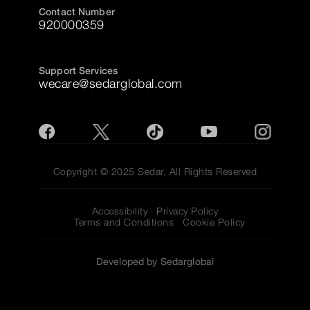
Contact Number
920000359
Support Services
wecare@sedarglobal.com
Copyright © 2025 Sedar, All Rights Reserved
Accessibility
Privacy Policy
Terms and Conditions
Cookie Policy
Developed by Sedarglobal