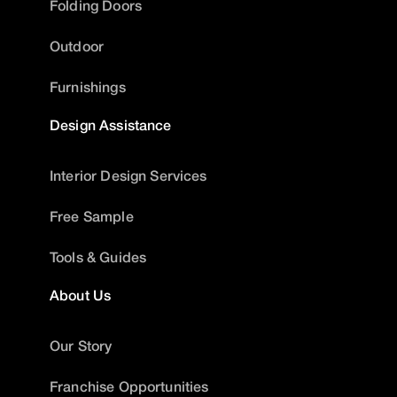
Folding Doors
Outdoor
Furnishings
Design Assistance
Interior Design Services
Free Sample
Tools & Guides
About Us
Our Story
Franchise Opportunities