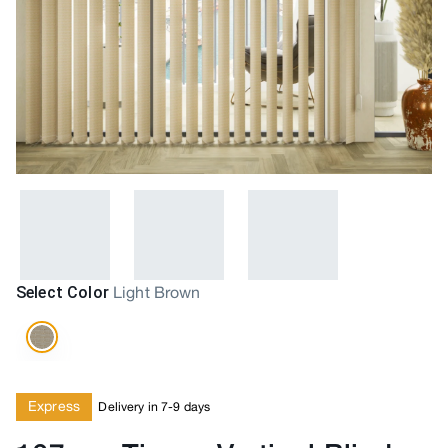
Select Color
Light Brown
Express
Delivery in 7-9 days