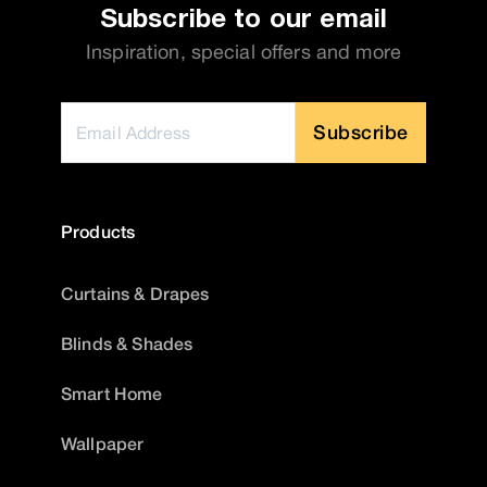
Subscribe to our email
Inspiration, special offers and more
Subscribe
Products
Curtains & Drapes
Blinds & Shades
Smart Home
Wallpaper