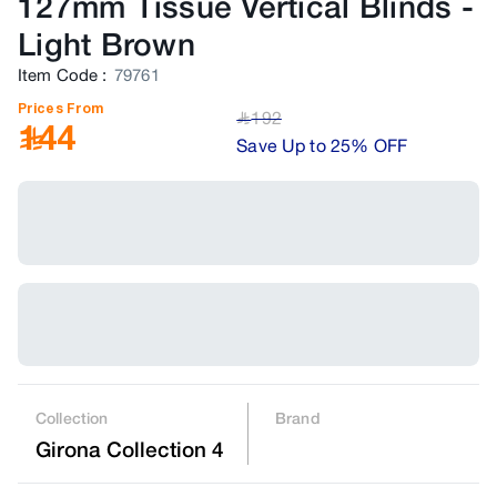
127mm Tissue Vertical Blinds
-
Light Brown
Item Code
:
79761
Prices From
192
﷼
144
Save Up to 25% OFF
Collection
Brand
Girona Collection 4