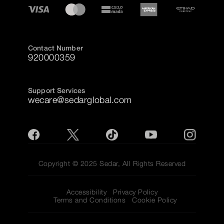
Contact Number
920000359
Support Services
wecare@sedarglobal.com
Copyright © 2025 Sedar, All Rights Reserved
Accessibility
Privacy Policy
Terms and Conditions
Cookie Policy