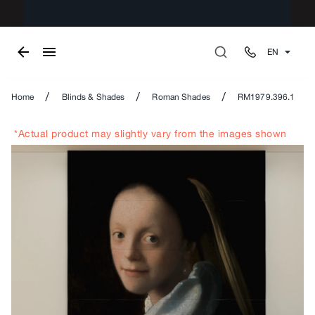
EN
/
/
/
Home
Blinds & Shades
Roman Shades
RM1979.396.1
*Actual product may slightly vary from the images shown