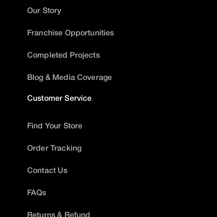
Our Story
Franchise Opportunities
Completed Projects
Blog & Media Coverage
Customer Service
Find Your Store
Order Tracking
Contact Us
FAQs
Returns & Refund