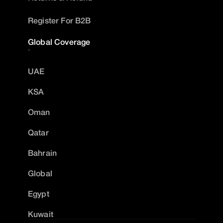
Register For B2B
Global Coverage
UAE
KSA
Oman
Qatar
Bahrain
Global
Egypt
Kuwait