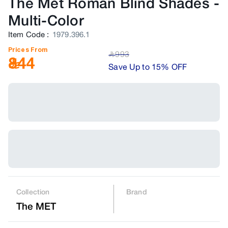
The Met Roman Blind Shades
-
Multi-Color
Item Code
:
1979.396.1
Prices From
993
﷼
844
Save Up to 15% OFF
Collection
Brand
The MET