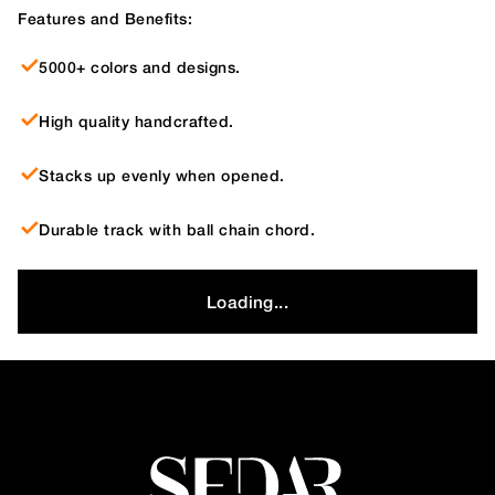
Features and Benefits:
5000+ colors and designs.
High quality handcrafted.
Stacks up evenly when opened.
Durable track with ball chain chord.
Loading...