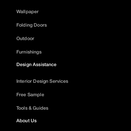
Wallpaper
Folding Doors
Outdoor
Furnishings
Design Assistance
Interior Design Services
Free Sample
Tools & Guides
About Us