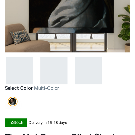
Select Color
Multi-Color
InStock
Delivery in 16-18 days