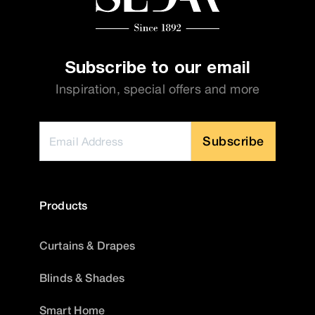
Subscribe to our email
Inspiration, special offers and more
Subscribe
Products
Curtains & Drapes
Blinds & Shades
Smart Home