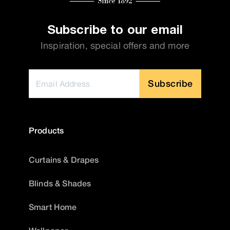
Subscribe to our email
Inspiration, special offers and more
Subscribe
Products
Curtains & Drapes
Blinds & Shades
Smart Home