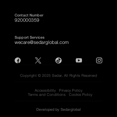
Contact Number
920000359
Support Services
wecare@sedarglobal.com
Copyright © 2025 Sedar, All Rights Reserved
Accessibility
Privacy Policy
Terms and Conditions
Cookie Policy
Developed by Sedarglobal