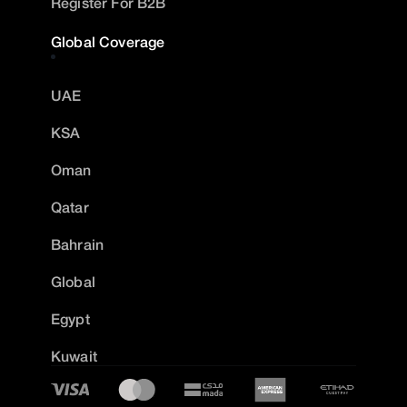
Register For B2B
Global Coverage
UAE
KSA
Oman
Qatar
Bahrain
Global
Egypt
Kuwait