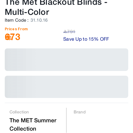
The Met Blackout Blinds
-
Multi-Color
Item Code
:
31.10.16
Prices From
791
﷼
673
Save Up to 15% OFF
Collection
Brand
The MET Summer
Collection