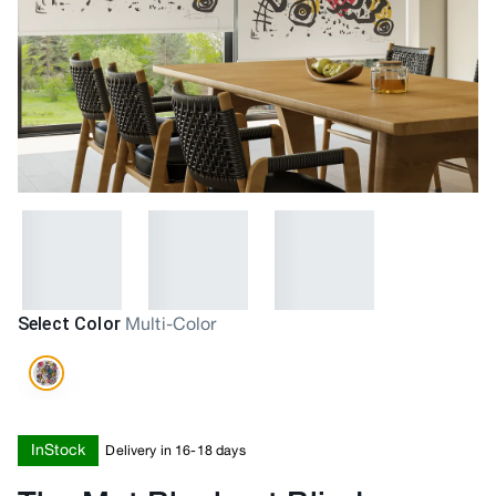
Select Color
Multi-Color
InStock
Delivery in 16-18 days