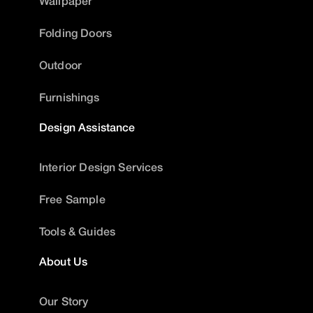
Wallpaper
Folding Doors
Outdoor
Furnishings
Design Assistance
Interior Design Services
Free Sample
Tools & Guides
About Us
Our Story