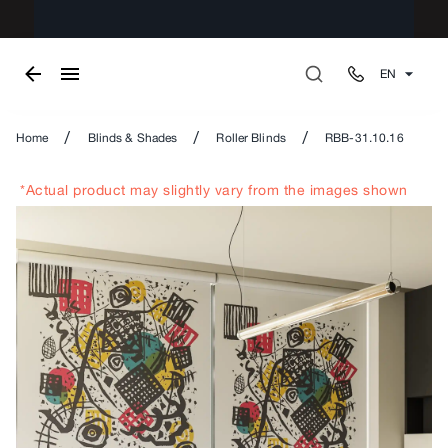
EN
/
/
/
Home
Blinds & Shades
Roller Blinds
RBB-31.10.16
*Actual product may slightly vary from the images shown