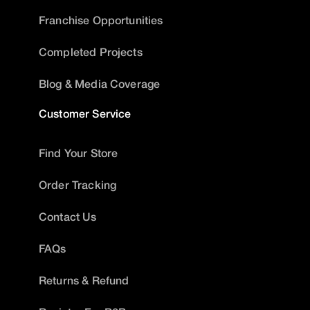
Franchise Opportunities
Completed Projects
Blog & Media Coverage
Customer Service
Find Your Store
Order Tracking
Contact Us
FAQs
Returns & Refund