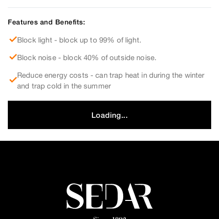
Features and Benefits:
Block light - block up to 99% of light.
Block noise - block 40% of outside noise.
Reduce energy costs - can trap heat in during the winter
and trap cold in the summer
Loading...