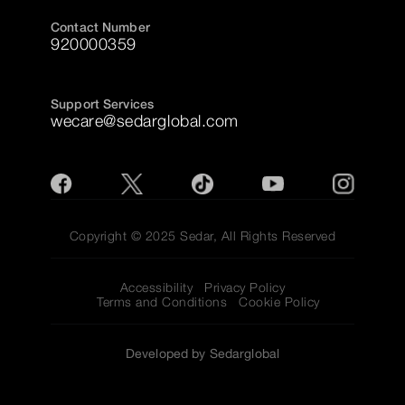
Contact Number
920000359
Support Services
wecare@sedarglobal.com
Copyright © 2025 Sedar, All Rights Reserved
Accessibility
Privacy Policy
Terms and Conditions
Cookie Policy
Developed by Sedarglobal