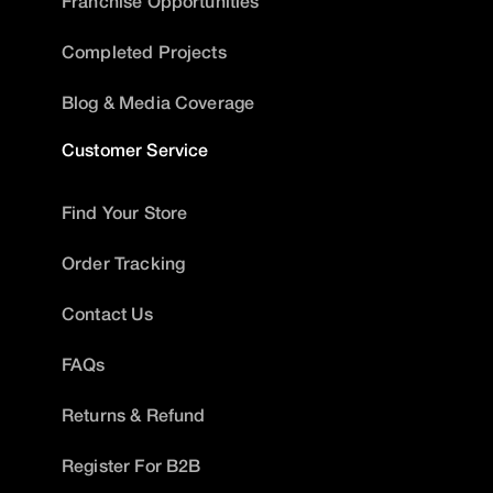
Franchise Opportunities
Completed Projects
Blog & Media Coverage
Customer Service
Find Your Store
Order Tracking
Contact Us
FAQs
Returns & Refund
Register For B2B