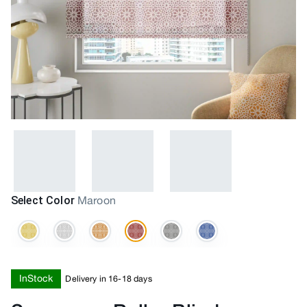
Select Color
Maroon
InStock
Delivery in 16-18 days