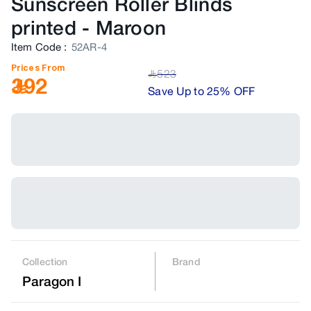
Sunscreen Roller Blinds
printed
-
Maroon
Item Code
:
52AR-4
Prices From
523
﷼
392
Save Up to 25% OFF
Collection
Brand
Paragon I