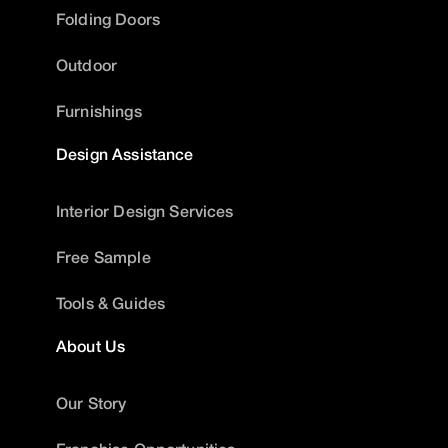
Folding Doors
Outdoor
Furnishings
Design Assistance
Interior Design Services
Free Sample
Tools & Guides
About Us
Our Story