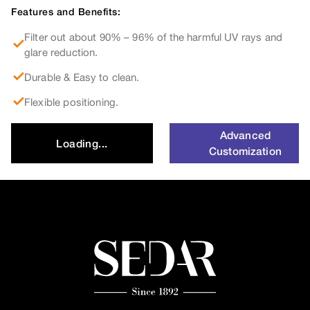
Features and Benefits:
Filter out about 90% – 96% of the harmful UV rays and
glare reduction.
Durable & Easy to clean.
Flexible positioning.
Advanced
Loading...
Customization