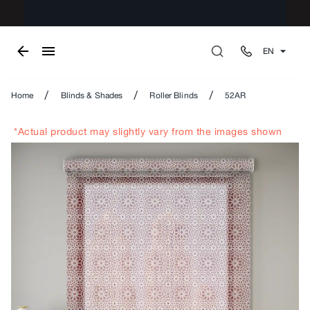
EN
/
/
/
Home
Blinds & Shades
Roller Blinds
52AR
*Actual product may slightly vary from the images shown