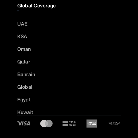
Global Coverage
UAE
KSA
Oman
Qatar
Bahrain
Global
Egypt
Kuwait