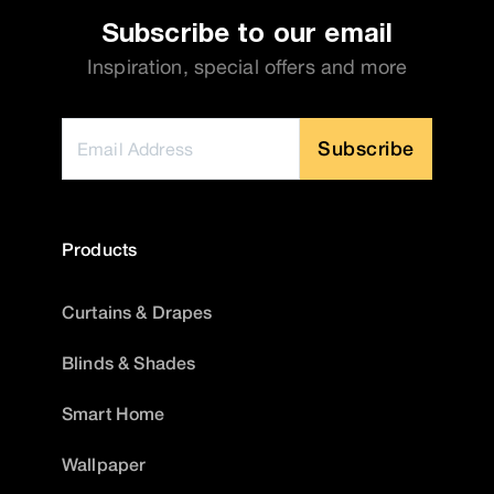
Subscribe to our email
Inspiration, special offers and more
Subscribe
Products
Curtains & Drapes
Blinds & Shades
Smart Home
Wallpaper