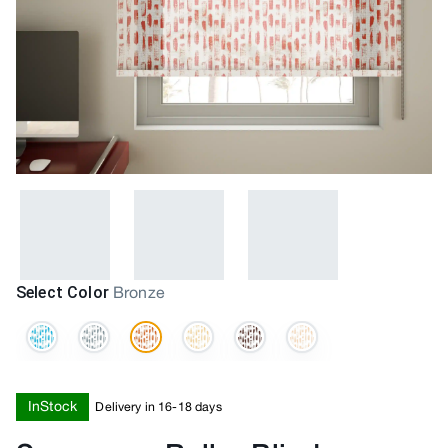
Select Color
Bronze
InStock
Delivery in 16-18 days