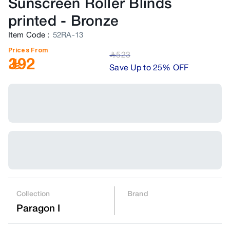
Sunscreen Roller Blinds
printed
-
Bronze
Item Code
:
52RA-13
Prices From
523
﷼
392
Save Up to 25% OFF
Collection
Brand
Paragon I