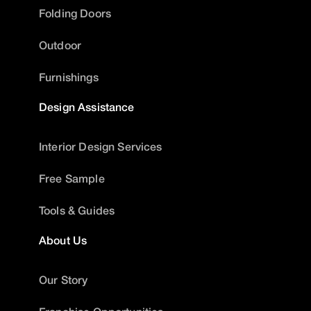
Folding Doors
Outdoor
Furnishings
Design Assistance
Interior Design Services
Free Sample
Tools & Guides
About Us
Our Story