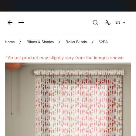
EN
/
/
/
Home
Blinds & Shades
Roller Blinds
52RA
*Actual product may slightly vary from the images shown