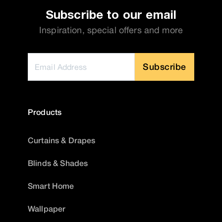
Subscribe to our email
Inspiration, special offers and more
Subscribe
Products
Curtains & Drapes
Blinds & Shades
Smart Home
Wallpaper