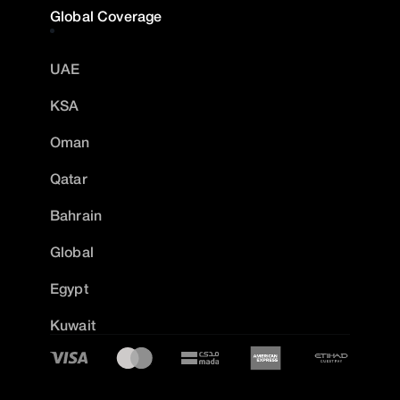
Global Coverage
UAE
KSA
Oman
Qatar
Bahrain
Global
Egypt
Kuwait