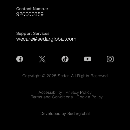
Contact Number
920000359
Support Services
wecare@sedarglobal.com
Copyright © 2025 Sedar, All Rights Reserved
Accessibility
Privacy Policy
Terms and Conditions
Cookie Policy
Developed by Sedarglobal