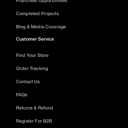
Franchise Opportunities
Completed Projects
Blog & Media Coverage
Customer Service
Find Your Store
Order Tracking
Contact Us
FAQs
Returns & Refund
Register For B2B