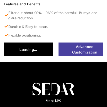
Features and Benefits:
Filter out about 90% – 96% of the harmful UV rays and
glare reduction.
Durable & Easy to clean.
Flexible positioning.
Advanced
Loading...
Customization