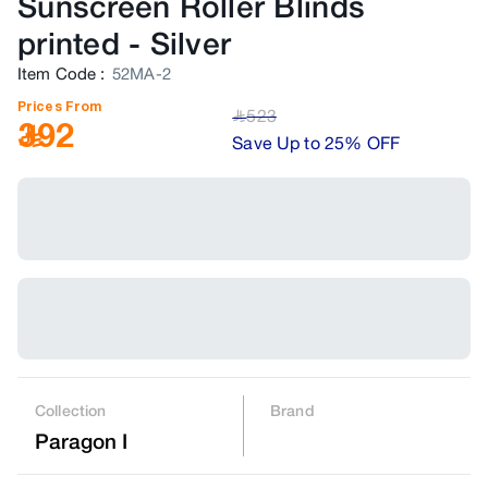
Sunscreen Roller Blinds
printed
-
Silver
Item Code
:
52MA-2
Prices From
523
﷼
392
Save Up to 25% OFF
Collection
Brand
Paragon I