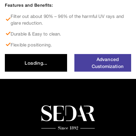
Features and Benefits:
Filter out about 90% – 96% of the harmful UV rays and
glare reduction.
Durable & Easy to clean.
Flexible positioning.
Advanced
Loading...
Customization