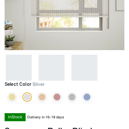
Select Color
Silver
InStock
Delivery in 16-18 days