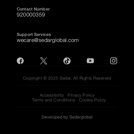
Contact Number
920000359
Support Services
wecare@sedarglobal.com
Copyright © 2025 Sedar, All Rights Reserved
Accessibility
Privacy Policy
Terms and Conditions
Cookie Policy
Developed by Sedarglobal