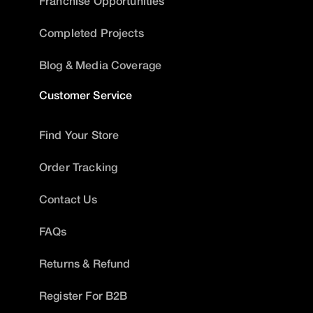
Franchise Opportunities
Completed Projects
Blog & Media Coverage
Customer Service
Find Your Store
Order Tracking
Contact Us
FAQs
Returns & Refund
Register For B2B