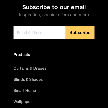
Subscribe to our email
Inspiration, special offers and more
Subscribe
Products
Curtains & Drapes
Blinds & Shades
Smart Home
Wallpaper