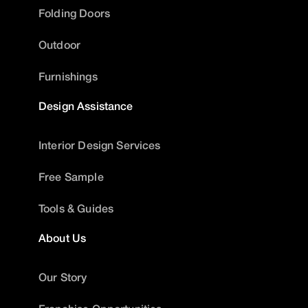
Folding Doors
Outdoor
Furnishings
Design Assistance
Interior Design Services
Free Sample
Tools & Guides
About Us
Our Story