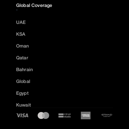
Global Coverage
UAE
KSA
Oman
Qatar
Bahrain
Global
Egypt
Kuwait