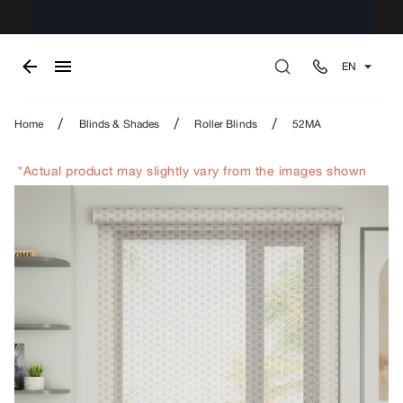
EN
/
/
/
Home
Blinds & Shades
Roller Blinds
52MA
*Actual product may slightly vary from the images shown