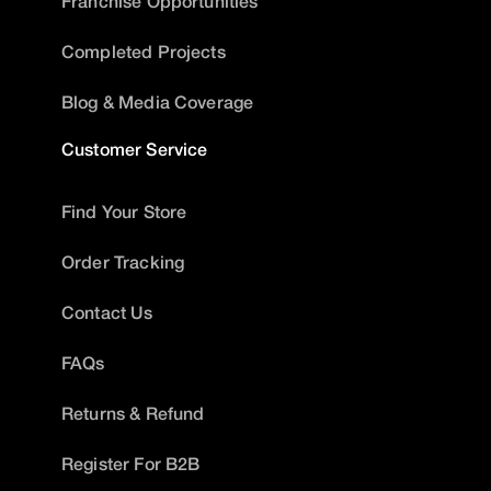
Franchise Opportunities
Completed Projects
Blog & Media Coverage
Customer Service
Find Your Store
Order Tracking
Contact Us
FAQs
Returns & Refund
Register For B2B