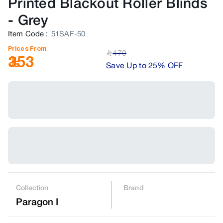
Printed Blackout Roller Blinds
-
Grey
Item Code
:
51SAF-50
Prices From
470
﷼
353
Save Up to 25% OFF
Collection
Brand
Paragon I