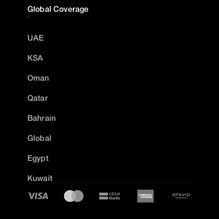
Global Coverage
UAE
KSA
Oman
Qatar
Bahrain
Global
Egypt
Kuwait