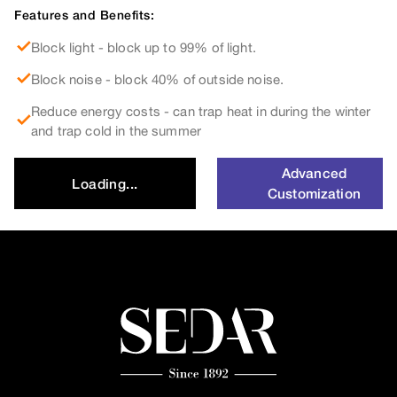
Features and Benefits:
Block light - block up to 99% of light.
Block noise - block 40% of outside noise.
Reduce energy costs - can trap heat in during the winter
and trap cold in the summer
Advanced
Loading...
Customization