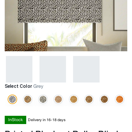
Select Color
Grey
InStock
Delivery in 16-18 days