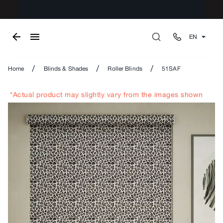
EN
/
/
/
Home
Blinds & Shades
Roller Blinds
51SAF
*Actual product may slightly vary from the images shown