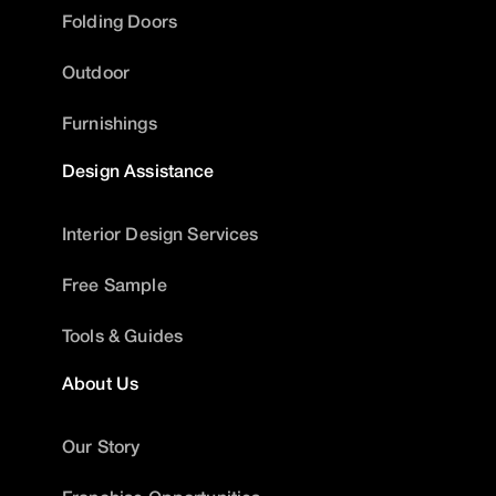
Folding Doors
Outdoor
Furnishings
Design Assistance
Interior Design Services
Free Sample
Tools & Guides
About Us
Our Story