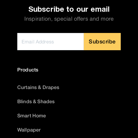
Subscribe to our email
Inspiration, special offers and more
Subscribe
Products
Curtains & Drapes
Blinds & Shades
Smart Home
Wallpaper