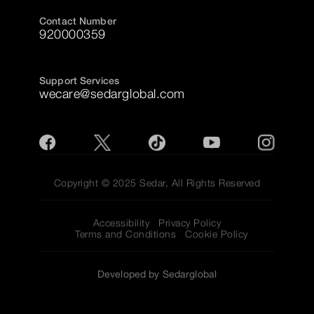
Contact Number
920000359
Support Services
wecare@sedarglobal.com
Copyright © 2025 Sedar, All Rights Reserved
Accessibility
Privacy Policy
Terms and Conditions
Cookie Policy
Developed by Sedarglobal