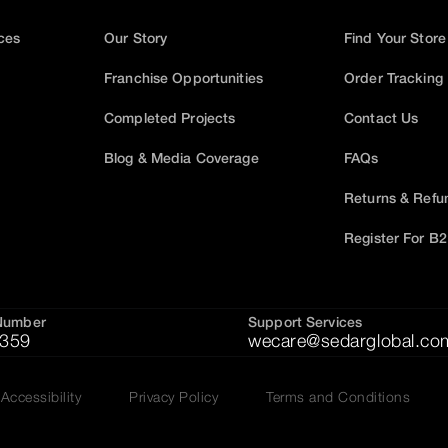
ices
Our Story
Find Your Store
Franchise Opportunities
Order Tracking
Completed Projects
Contact Us
Blog & Media Coverage
FAQs
Returns & Refu
Register For B
Number
Support Services
359
wecare@sedarglobal.co
Accessibility
Privacy Policy
Terms and Conditions