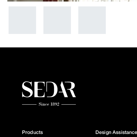
Products
Design Assistanc