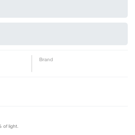
Brand
 of light.