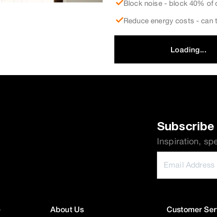
Block noise - block 40% of 
Reduce energy costs - can t
Loading...
Subscribe 
Inspiration, sp
e
About Us
Customer Ser