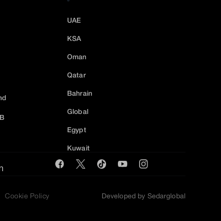
UAE
KSA
Oman
Qatar
Bahrain
nd
Global
2B
Egypt
Kuwait
m
Cookie Policy
Developed by Sedarglobal