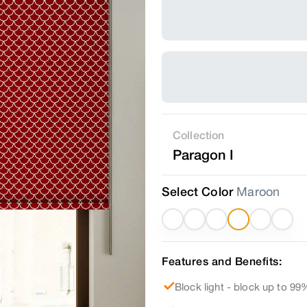
Collection
Paragon I
Select Color
Maroon
Features and Benefits:
Block light - block up to 99%