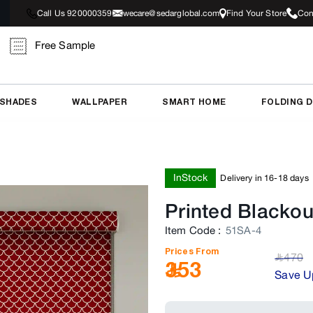
Call Us 920000359
wecare@sedarglobal.com
Find Your Store
Con
Free Sample
 SHADES
WALLPAPER
SMART HOME
FOLDING 
InStock
Delivery in 16-18 days
Printed Blackou
Item Code
:
51SA-4
Prices From
470
﷼
353
Save U