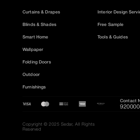
Curtains & Drapes
Interior Design Serv
Blinds & Shades
Free Sample
Smart Home
Tools & Guides
Wallpaper
Folding Doors
Outdoor
Furnishings
Contact 
920000
Copyright © 2025 Sedar, All Rights
Reserved