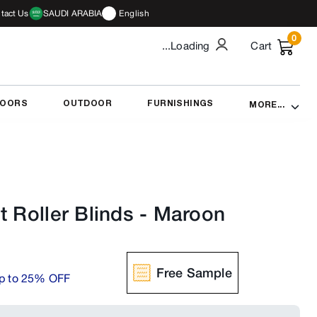
tact Us
SAUDI ARABIA
English
0
...Loading
Cart
DOORS
OUTDOOR
FURNISHINGS
MORE...
t Roller Blinds
-
Maroon
Free Sample
p to 25% OFF