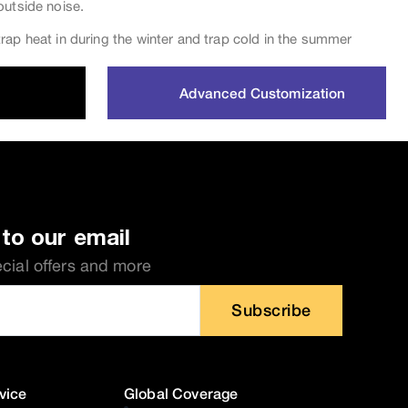
outside noise.
rap heat in during the winter and trap cold in the summer
Advanced Customization
to our email
ecial offers and more
Subscribe
vice
Global Coverage