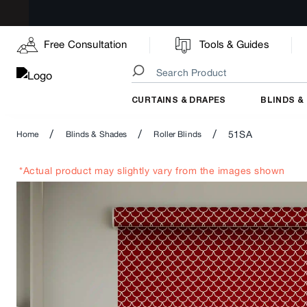
Free Consultation
Tools & Guides
CURTAINS & DRAPES
BLINDS &
/
/
/
51SA
Home
Blinds & Shades
Roller Blinds
*Actual product may slightly vary from the images shown