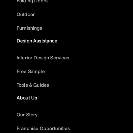
Folding Doors
Outdoor
Furnishings
Design Assistance
Interior Design Services
Free Sample
Tools & Guides
About Us
Our Story
Franchise Opportunities