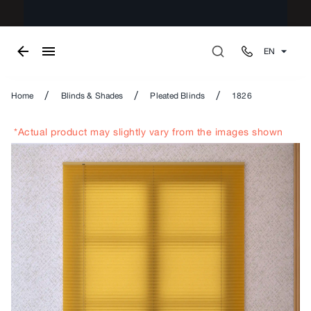
EN
/
/
/
Home
Blinds & Shades
Pleated Blinds
1826
*Actual product may slightly vary from the images shown