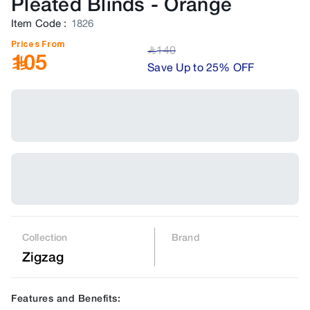
Pleated Blinds
-
Orange
Item Code
:
1826
Prices From
140
﷼
105
Save Up to 25% OFF
Collection
Brand
Zigzag
Features and Benefits: