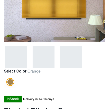
Select Color
Orange
InStock
Delivery in 14-16 days