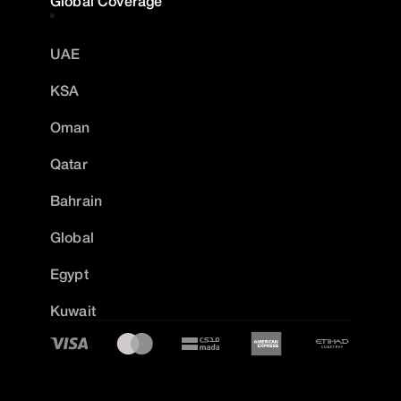
Global Coverage
UAE
KSA
Oman
Qatar
Bahrain
Global
Egypt
Kuwait