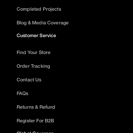
Completed Projects
Blog & Media Coverage
Customer Service
Find Your Store
Order Tracking
Contact Us
FAQs
Returns & Refund
Register For B2B