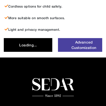
Cordless options for child safety.
More suitable on smooth surfaces.
Light and privacy management.
Advanced
Loading...
Customization