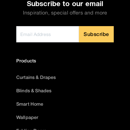
Subscribe to our email
Inspiration, special offers and more
Subscribe
Products
Curtains & Drapes
Blinds & Shades
Smart Home
Wallpaper