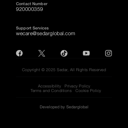
Contact Number
920000359
Support Services
wecare@sedarglobal.com
Copyright © 2025 Sedar, All Rights Reserved
Accessibility
Privacy Policy
Terms and Conditions
Cookie Policy
Developed by Sedarglobal