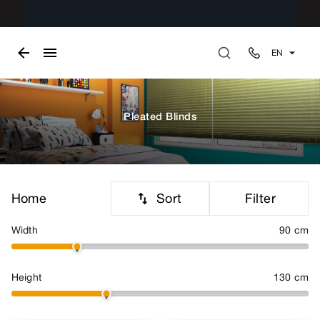
EN
Pleated Blinds
Sort
Filter
Home
Width
90
cm
Height
130
cm