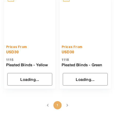
Prices From
Prices From
USD
30
USD
30
1115
1118
Pleated Blinds
-
Yellow
Pleated Blinds
-
Green
Loading...
Loading...
1