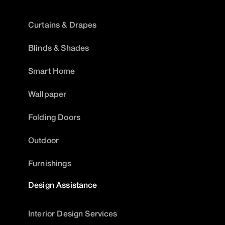
Curtains & Drapes
Blinds & Shades
Smart Home
Wallpaper
Folding Doors
Outdoor
Furnishings
Design Assistance
Interior Design Services