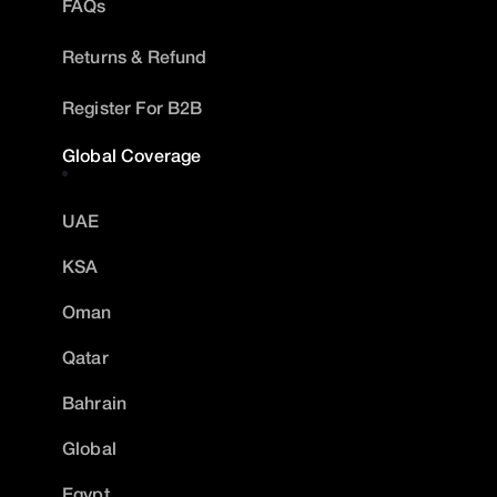
FAQs
Returns & Refund
Register For B2B
Global Coverage
UAE
KSA
Oman
Qatar
Bahrain
Global
Egypt