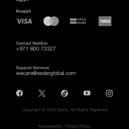
Kuwait
Contact Number
+971 800 73327
Support Services
wecare@sedarglobal.com
Copyright © 2025 Sedar, All Rights Reserved
Accessibility
Privacy Policy