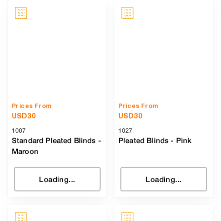
Prices From
Prices From
USD
30
USD
30
1007
1027
Standard Pleated Blinds
-
Pleated Blinds
-
Pink
Maroon
Loading...
Loading...