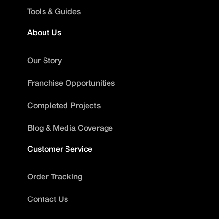
Tools & Guides
About Us
Our Story
Franchise Opportunities
Completed Projects
Blog & Media Coverage
Customer Service
Order Tracking
Contact Us