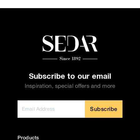
Subscribe to our email
Inspiration, special offers and more
Subscribe
Products