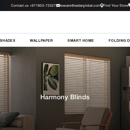
Contact us +971800-73327
wecare@sedarglobal.com
Find Your Store
 SHADES
WALLPAPER
SMART HOME
FOLDING 
Harmony Blinds