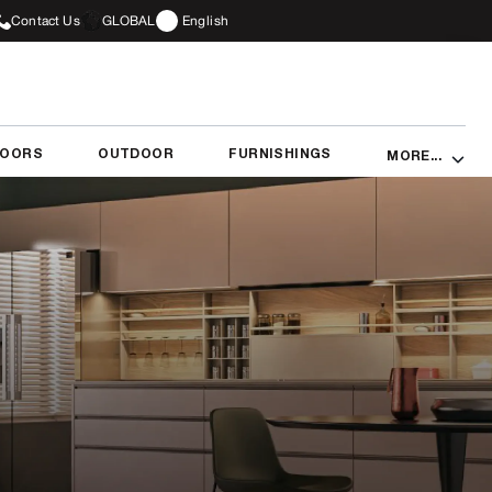
Contact Us
GLOBAL
English
DOORS
OUTDOOR
FURNISHINGS
MORE...