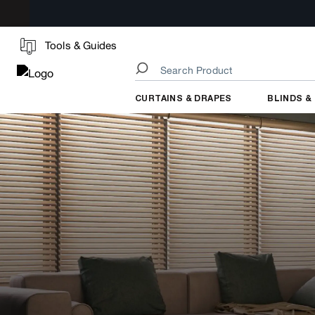
Tools & Guides
CURTAINS & DRAPES
BLINDS &