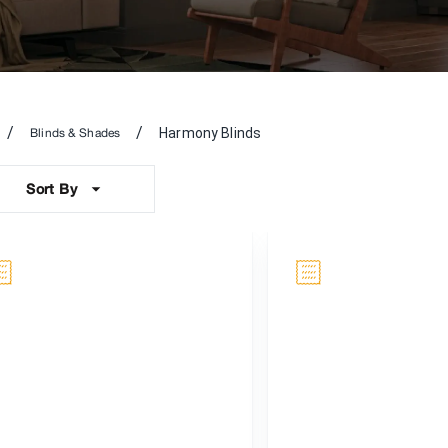
/
/
Harmony Blinds
Blinds & Shades
Sort By