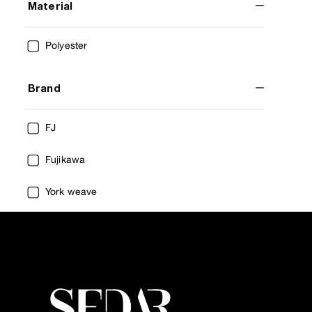
Material
Polyester
Brand
FJ
Fujikawa
York weave