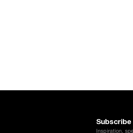
Subscribe 
Inspiration, sp