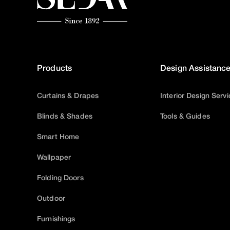
Products
Design Assistanc
Curtains & Drapes
Interior Design Serv
Blinds & Shades
Tools & Guides
Smart Home
Wallpaper
Folding Doors
Outdoor
Furnishings