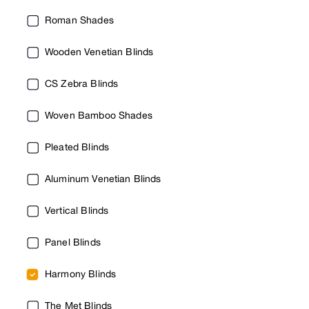
Roman Shades
Wooden Venetian Blinds
CS Zebra Blinds
Woven Bamboo Shades
Pleated Blinds
Aluminum Venetian Blinds
Vertical Blinds
Panel Blinds
Harmony Blinds
The Met Blinds