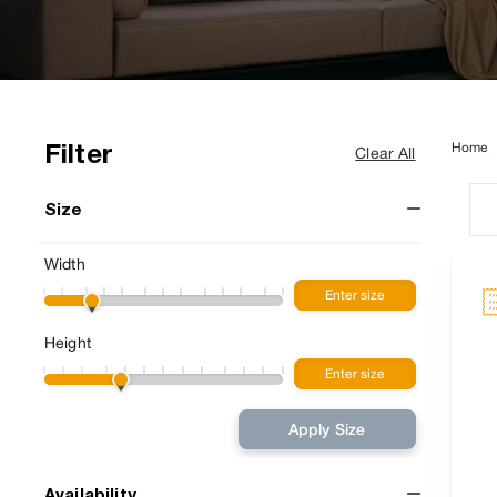
Filter
Home
Clear All
Size
Width
Height
Apply Size
Availability