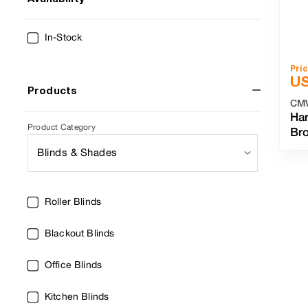
In-Stock
Pri
U
Products
CM
Har
Product Category
Br
Blinds & Shades
Roller Blinds
Blackout Blinds
Office Blinds
Kitchen Blinds