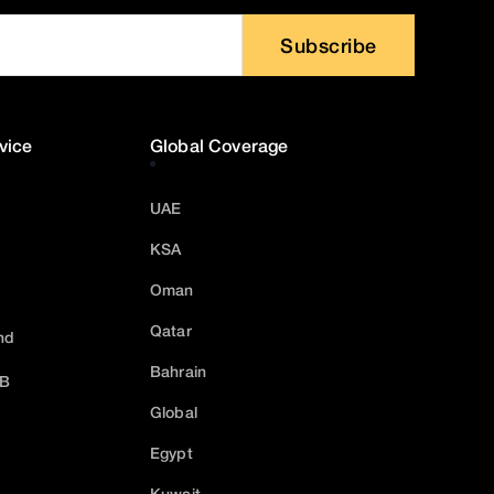
Subscribe
vice
Global Coverage
UAE
KSA
Oman
Qatar
nd
Bahrain
2B
Global
Egypt
Kuwait