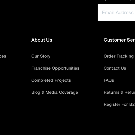
e
About Us
Customer Ser
ices
Our Story
Order Tracking
Franchise Opportunities
Contact Us
Completed Projects
FAQs
Blog & Media Coverage
Returns & Refu
Register For B