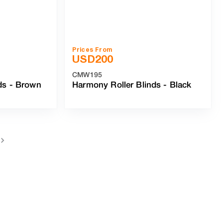
Prices From
USD
200
CMW195
ds
-
Brown
Harmony Roller Blinds
-
Black