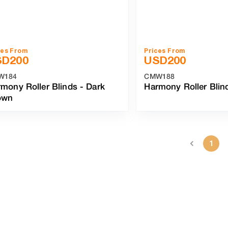
ces From
Prices From
SD
200
USD
200
W184
CMW188
mony Roller Blinds
-
Dark
Harmony Roller Blin
own
1