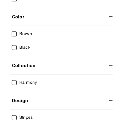
Color
Brown
Black
Collection
Harmony
Design
Stripes