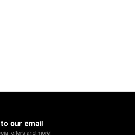
to our email
ecial offers and more