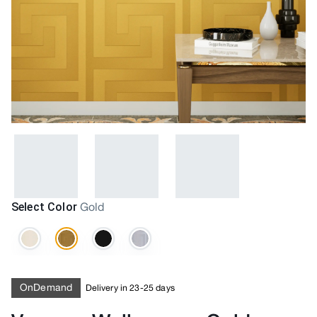
Select Color
Gold
OnDemand
Delivery in 23-25 days