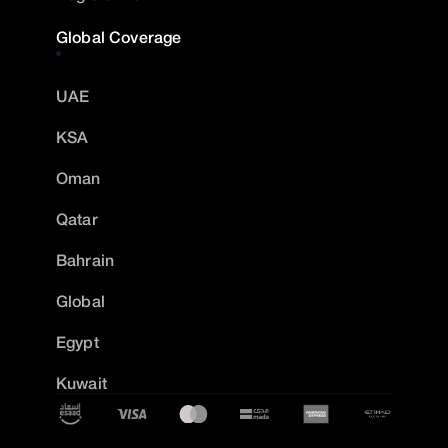
Global Coverage
UAE
KSA
Oman
Qatar
Bahrain
Global
Egypt
Kuwait