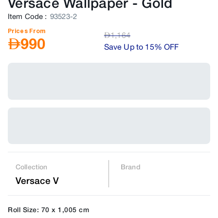
Versace Wallpaper
-
Gold
Item Code
:
93523-2
Prices From
AED
1,164
AED
990
Save Up to 15% OFF
Collection
Brand
Versace V
Roll Size: 70 x 1,005 cm