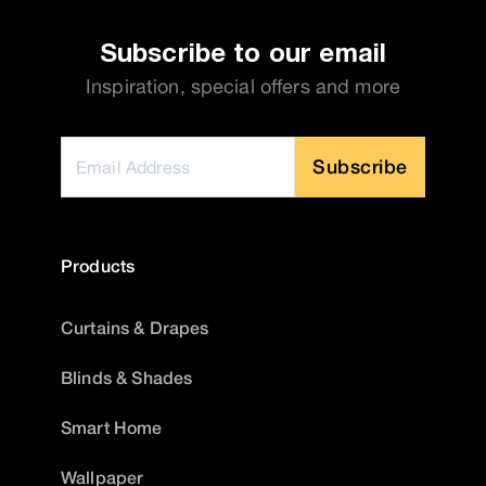
Subscribe to our email
Inspiration, special offers and more
Subscribe
Products
Curtains & Drapes
Blinds & Shades
Smart Home
Wallpaper