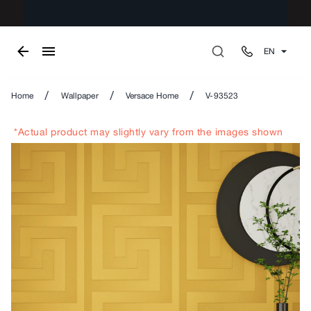
EN
/
/
/
Home
Wallpaper
Versace Home
V-93523
*Actual product may slightly vary from the images shown