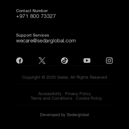
Contact Number
+971 800 73327
Support Services
wecare@sedarglobal.com
Copyright © 2025 Sedar, All Rights Reserved
Accessibility
Privacy Policy
Terms and Conditions
Cookie Policy
Developed by Sedarglobal