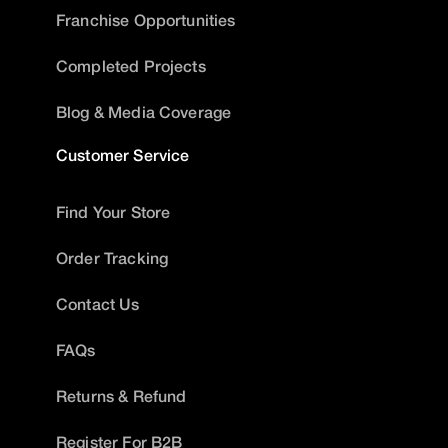
Franchise Opportunities
Completed Projects
Blog & Media Coverage
Customer Service
Find Your Store
Order Tracking
Contact Us
FAQs
Returns & Refund
Register For B2B