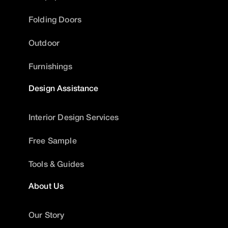
Folding Doors
Outdoor
Furnishings
Design Assistance
Interior Design Services
Free Sample
Tools & Guides
About Us
Our Story