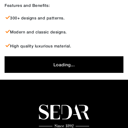
Features and Benefits:
300+ designs and patterns.
Modern and classic designs.
High quality luxurious material.
Loading...