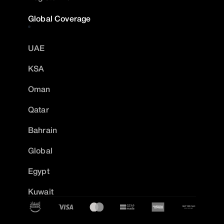
Global Coverage
UAE
KSA
Oman
Qatar
Bahrain
Global
Egypt
Kuwait