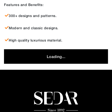
Features and Benefits:
300+ designs and patterns.
Modern and classic designs.
High quality luxurious material.
Loading...