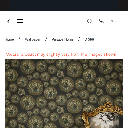
EN
/
/
/
Home
Wallpaper
Versace Home
V-38611
*Actual product may slightly vary from the images shown