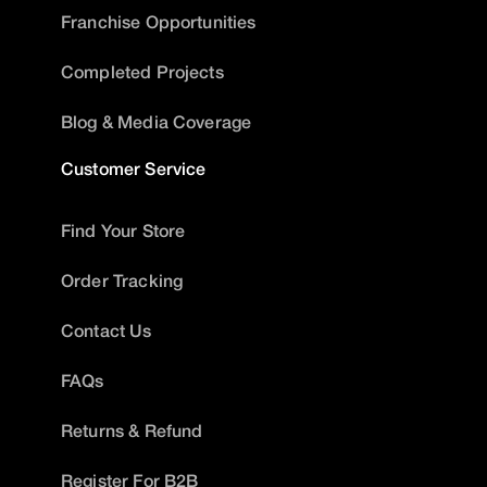
Franchise Opportunities
Completed Projects
Blog & Media Coverage
Customer Service
Find Your Store
Order Tracking
Contact Us
FAQs
Returns & Refund
Register For B2B