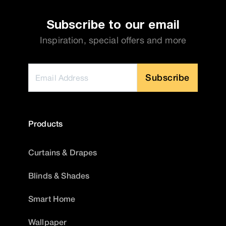
Subscribe to our email
Inspiration, special offers and more
Subscribe
Products
Curtains & Drapes
Blinds & Shades
Smart Home
Wallpaper