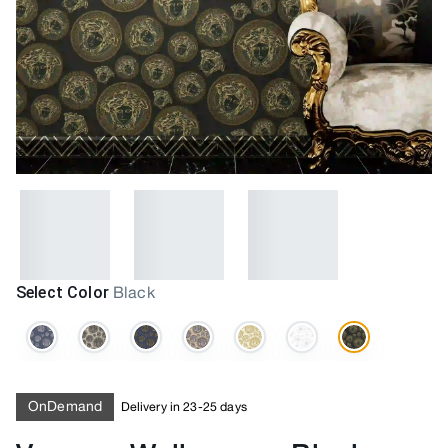
Select Color
Black
OnDemand
Delivery in 23-25 days