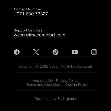
Contact Number
+971 800 73327
Support Services
wecare@sedarglobal.com
Copyright © 2025 Sedar, All Rights Reserved
Accessibility
Privacy Policy
Terms and Conditions
Cookie Policy
Developed by Sedarglobal