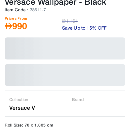
Versace Wallpaper
-
Black
Item Code
:
38611-7
Prices From
AED
1,164
AED
990
Save Up to 15% OFF
Collection
Brand
Versace V
Roll Size: 70 x 1,005 cm