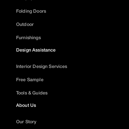
Folding Doors
Outdoor
Furnishings
Design Assistance
Interior Design Services
Free Sample
Tools & Guides
About Us
Our Story