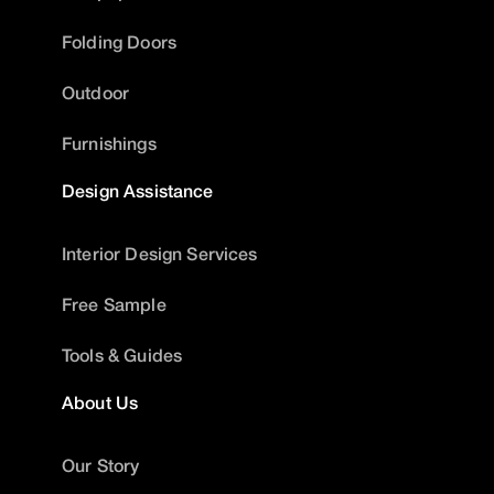
Folding Doors
Outdoor
Furnishings
Design Assistance
Interior Design Services
Free Sample
Tools & Guides
About Us
Our Story