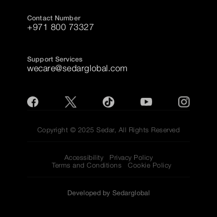
Contact Number
+971 800 73327
Support Services
wecare@sedarglobal.com
Copyright © 2025 Sedar, All Rights Reserved
Accessibility
Privacy Policy
Terms and Conditions
Cookie Policy
Developed by Sedarglobal