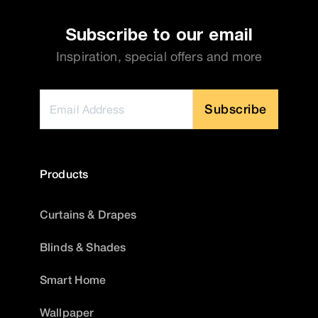
Subscribe to our email
Inspiration, special offers and more
Subscribe
Products
Curtains & Drapes
Blinds & Shades
Smart Home
Wallpaper