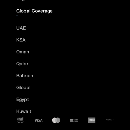
Global Coverage
UAE
KSA
Oman
Qatar
Bahrain
Global
Egypt
Kuwait