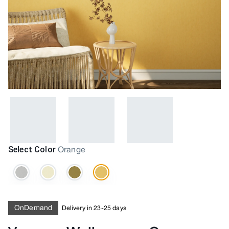
Select Color
Orange
OnDemand
Delivery in 23-25 days