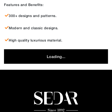
Features and Benefits:
300+ designs and patterns.
Modern and classic designs.
High quality luxurious material.
Loading...