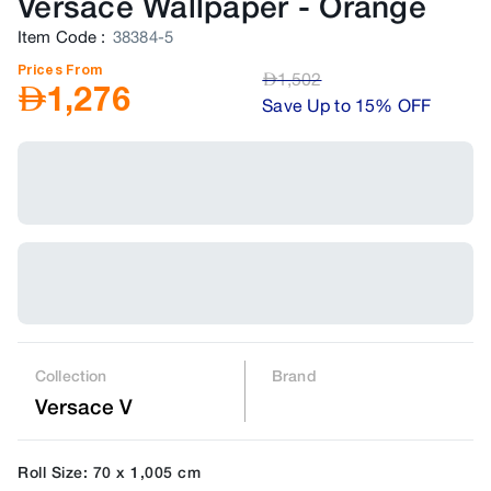
Versace Wallpaper
-
Orange
Item Code
:
38384-5
Prices From
AED
1,502
AED
1,276
Save Up to 15% OFF
Collection
Brand
Versace V
Roll Size: 70 x 1,005 cm