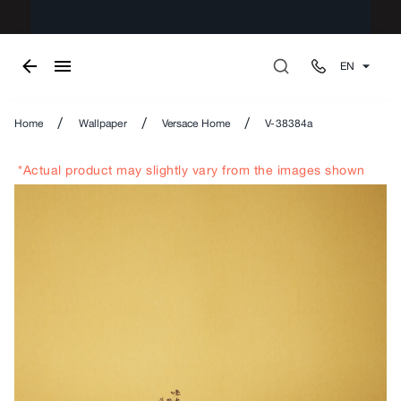
EN
/
/
/
Home
Wallpaper
Versace Home
V-38384a
*Actual product may slightly vary from the images shown