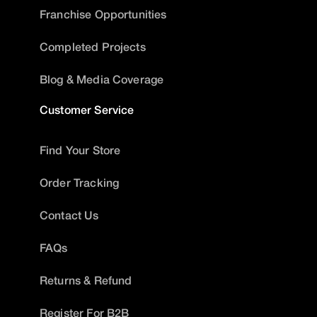
Franchise Opportunities
Completed Projects
Blog & Media Coverage
Customer Service
Find Your Store
Order Tracking
Contact Us
FAQs
Returns & Refund
Register For B2B