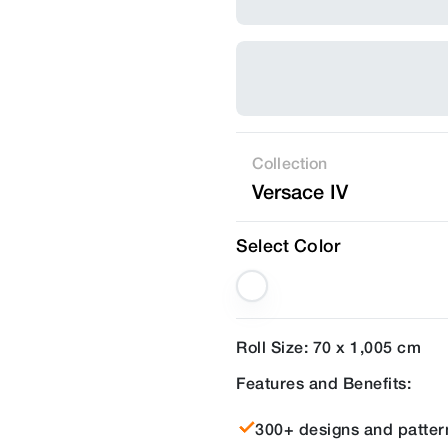
Collection
Versace IV
Select Color
Roll Size: 70 x 1,005 cm
Features and Benefits:
300+ designs and patter