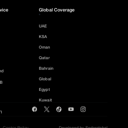
vice
Global Coverage
UAE
KSA
Oman
Qatar
Bahrain
nd
Global
2B
Egypt
Kuwait
m
Cookie Policy
Developed by Sedarglobal