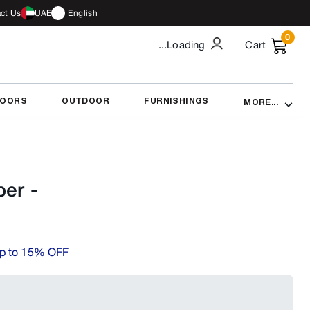
ct Us
UAE
English
0
...Loading
Cart
DOORS
OUTDOOR
FURNISHINGS
MORE...
per
-
p to 15% OFF