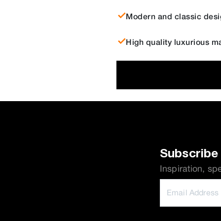
Modern and classic desi
High quality luxurious ma
Subscribe 
Inspiration, sp