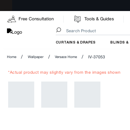
Free Consultation
Tools & Guides
CURTAINS & DRAPES
BLINDS &
/
/
/
IV-37053
Home
Wallpaper
Versace Home
*Actual product may slightly vary from the images shown