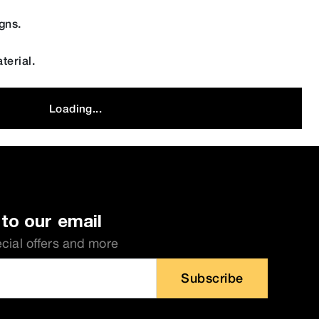
gns.
terial.
Loading...
to our email
ecial offers and more
Subscribe