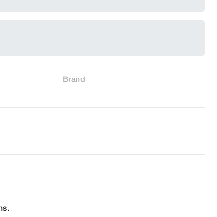
Brand
ns.