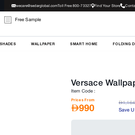
wecare@sedarglobal.com
Toll Free 800-73327
Find Your Store
Conta
Free Sample
 SHADES
WALLPAPER
SMART HOME
FOLDING 
Versace Wallpa
Item Code
:
Prices From
AED
1,164
AED
990
Save U