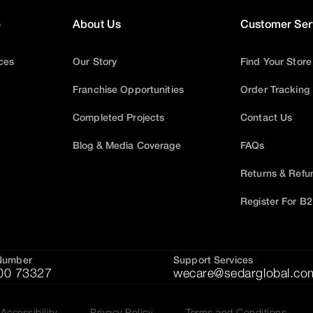
e
About Us
Customer Ser
ices
Our Story
Find Your Store
Franchise Opportunities
Order Tracking
Completed Projects
Contact Us
Blog & Media Coverage
FAQs
Returns & Refu
Register For B
Number
Support Services
00 73327
wecare@sedarglobal.co
Accessibility
Privacy Policy
Terms and Conditions