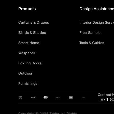
Products
Design Assistanc
Curtains & Drapes
Interior Design Serv
Blinds & Shades
Free Sample
Smart Home
Tools & Guides
Wallpaper
Folding Doors
Outdoor
Furnishings
Contact 
+971 8
Copyright © 2025 Sedar, All Rights