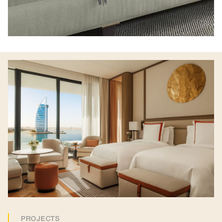
PROJECTS