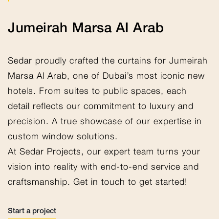
Jumeirah Marsa Al Arab
Sedar proudly crafted the curtains for Jumeirah
Marsa Al Arab, one of Dubai’s most iconic new
hotels. From suites to public spaces, each
detail reflects our commitment to luxury and
precision. A true showcase of our expertise in
custom window solutions.
At Sedar Projects, our expert team turns your
vision into reality with end-to-end service and
craftsmanship. Get in touch to get started!
Start a project