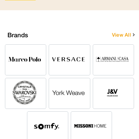
Brands
View All