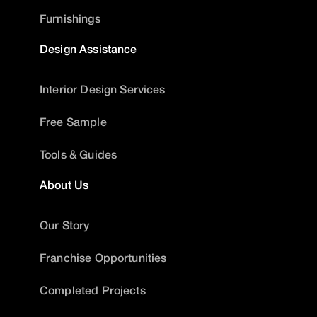
Furnishings
Design Assistance
Interior Design Services
Free Sample
Tools & Guides
About Us
Our Story
Franchise Opportunities
Completed Projects