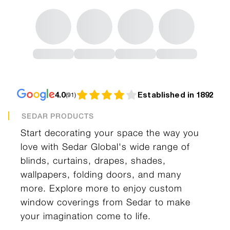
4.0
Established in 1892
(
91
)
SEDAR PRODUCTS
Start decorating your space the way you
love with Sedar Global's wide range of
blinds, curtains, drapes, shades,
wallpapers, folding doors, and many
more. Explore more to enjoy custom
window coverings from Sedar to make
your imagination come to life.