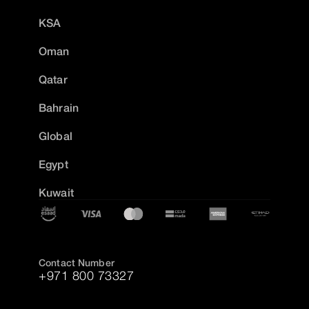
KSA
Oman
Qatar
Bahrain
Global
Egypt
Kuwait
Contact Number
+971 800 73327