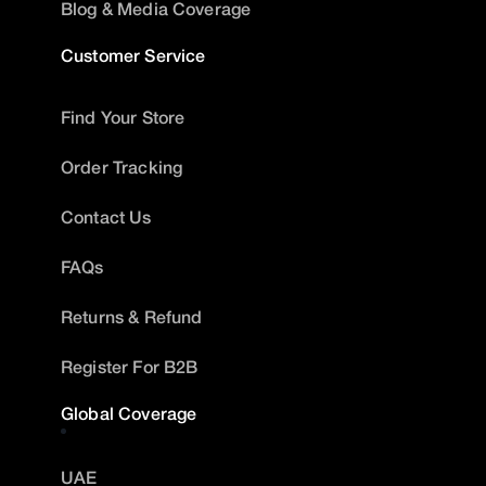
Blog & Media Coverage
Customer Service
Find Your Store
Order Tracking
Contact Us
FAQs
Returns & Refund
Register For B2B
Global Coverage
UAE