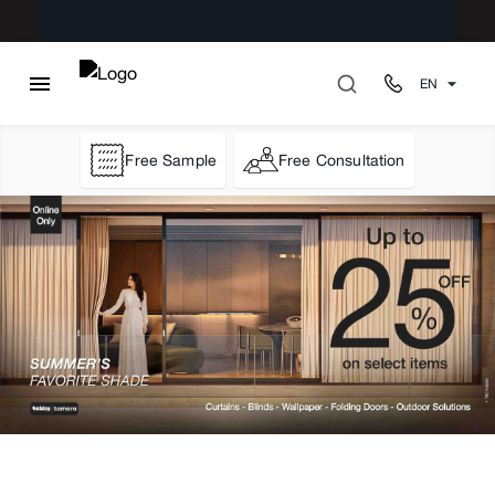
EN
Free Sample
Free Consultation