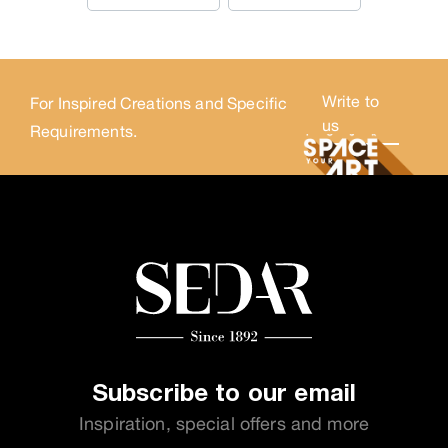
Write to
For Inspired Creations and Specific
us
Requirements.
Subscribe to our email
Inspiration, special offers and more