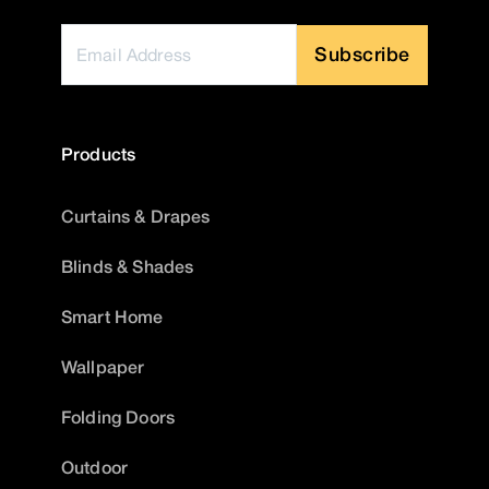
Subscribe
Products
Curtains & Drapes
Blinds & Shades
Smart Home
Wallpaper
Folding Doors
Outdoor