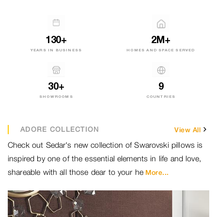
130+
2M+
YEARS IN BUSINESS
HOMES AND SPACE SERVED
30+
9
SHOWROOMS
COUNTRIES
ADORE COLLECTION
View All
Check out Sedar's new collection of Swarovski pillows is
Br
inspired by one of the essential elements in life and love,
ou
shareable with all those dear to your he
ou
More...