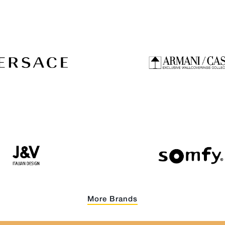
More Brands