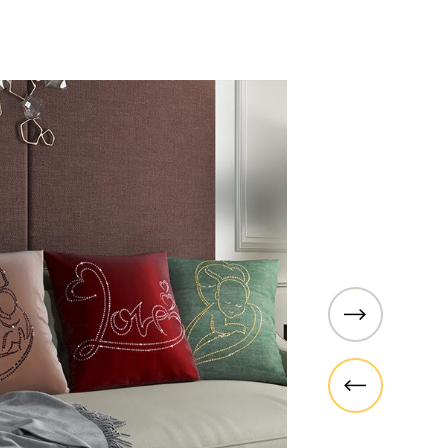
PARAGON
dan and choose
Paragon is Sedar's brand-new r
rowse our
collection that embodies various
 inspired by
can fit any type of space. From
 to match your
cafes to kitchens, bedrooms, an
e vibrant
Whether you are looking for retr
erfect addition
modern, artistic, or historic, w
covered.