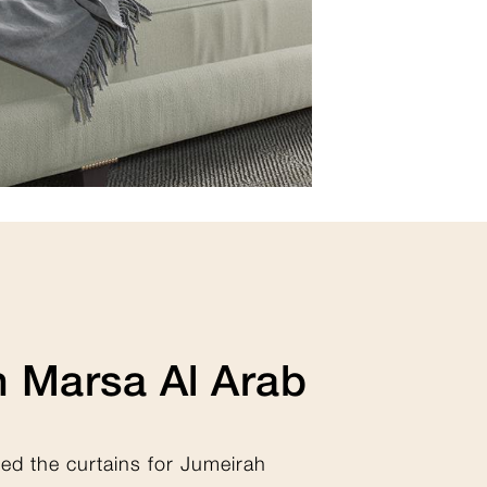
View Collection
 Marsa Al Arab
ted the curtains for Jumeirah