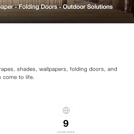
drapes, shades, wallpapers, folding doors, and
 come to life.
9
COUNTRIES