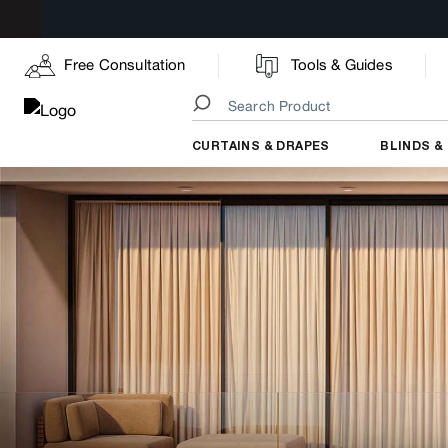
Free Consultation
Tools & Guides
CURTAINS & DRAPES
BLINDS &