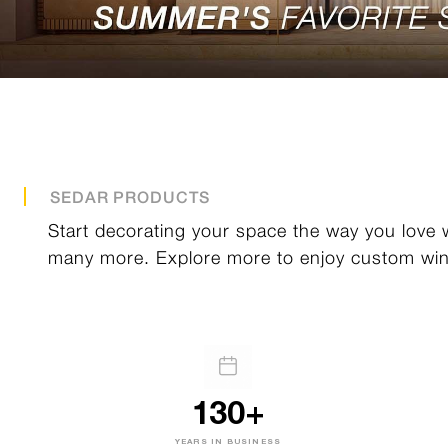
SEDAR PRODUCTS
Start decorating your space the way you love w
many more. Explore more to enjoy custom win
130+
YEARS IN BUSINESS