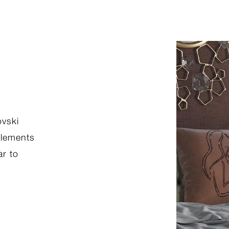
THE MET COLLECTION
ovski
Bring art into your home this Rama
 elements
from our new Ramadan collection. B
ar to
collection on our virtual home and be
Iconic works ready for customization
style. From classic allure pieces to th
expressions of modernism, find the p
for any decor.