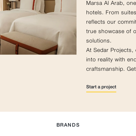
Marsa Al Arab, one
hotels. From suites
reflects our commi
true showcase of 
solutions.
At Sedar Projects,
into reality with e
craftsmanship. Get 
Start a project
BRANDS