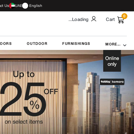
ct Us
UAE
English
0
...Loading
Cart
DOORS
OUTDOOR
FURNISHINGS
MORE...