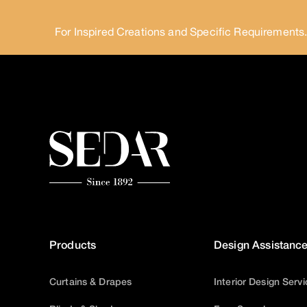
For Inspired Creations and Specific Requirements
Products
Design Assistanc
Curtains & Drapes
Interior Design Serv