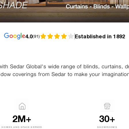
4.0
Established in 1892
(
91
)
ith Sedar Global's wide range of blinds, curtains, 
dow coverings from Sedar to make your imagination
2M+
30+
HOMES AND SPACE SERVED
SHOWROOMS