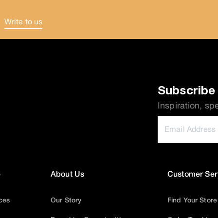
Write to us
.
Subscribe 
Inspiration, sp
e
About Us
Customer Ser
ices
Our Story
Find Your Store