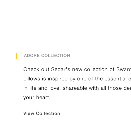
ADORE COLLECTION
Check out Sedar's new collection of Swar
pillows is inspired by one of the essential
in life and love, shareable with all those de
your heart.
View Collection