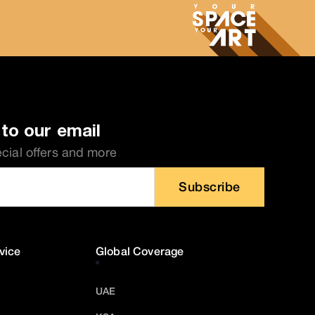
to our email
ecial offers and more
Subscribe
vice
Global Coverage
UAE