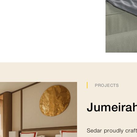
360 Virtual Collection
PROJECTS
Jumeirah
Sedar proudly craf