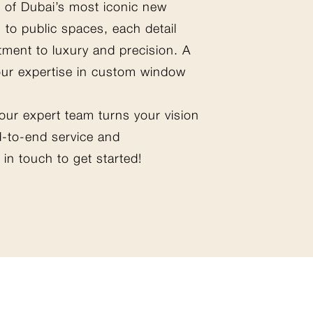
 of Dubai’s most iconic new
 to public spaces, each detail
tment to luxury and precision. A
our expertise in custom window
 our expert team turns your vision
nd-to-end service and
in touch to get started!