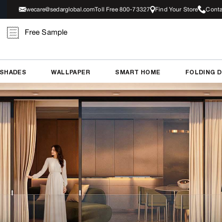
wecare@sedarglobal.com
Toll Free 800-73327
Find Your Store
Conta
Free Sample
 SHADES
WALLPAPER
SMART HOME
FOLDING 