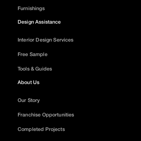
Furnishings
Design Assistance
Interior Design Services
Free Sample
Tools & Guides
About Us
Our Story
Franchise Opportunities
Completed Projects