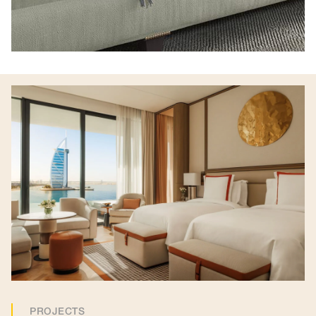
PROJECTS