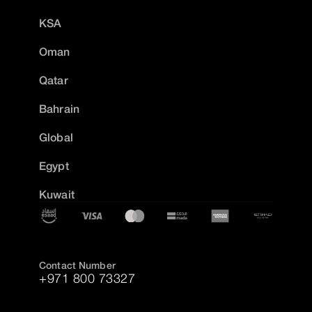
KSA
Oman
Qatar
Bahrain
Global
Egypt
Kuwait
Contact Number
+971 800 73327