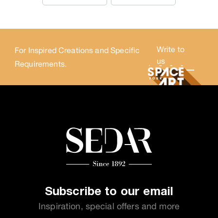
Write to
For Inspired Creations and Specific
us
Requirements.
Subscribe to our email
Inspiration, special offers and more