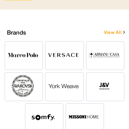
Brands
View All