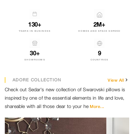
130+
2M+
YEARS IN BUSINESS
HOMES AND SPACE SERVED
30+
9
SHOWROOMS
COUNTRIES
ADORE COLLECTION
View All
Check out Sedar's new collection of Swarovski pillows is
Br
inspired by one of the essential elements in life and love,
ou
shareable with all those dear to your he
ou
More...