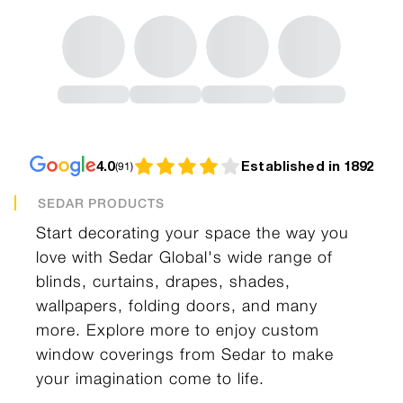
4.0
Established in 1892
(
91
)
SEDAR PRODUCTS
Start decorating your space the way you
love with Sedar Global's wide range of
blinds, curtains, drapes, shades,
wallpapers, folding doors, and many
more. Explore more to enjoy custom
window coverings from Sedar to make
your imagination come to life.