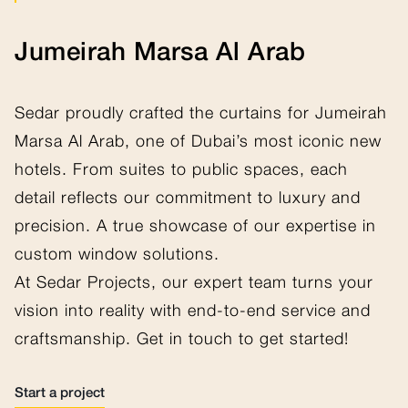
Jumeirah Marsa Al Arab
Sedar proudly crafted the curtains for Jumeirah
Marsa Al Arab, one of Dubai’s most iconic new
hotels. From suites to public spaces, each
detail reflects our commitment to luxury and
precision. A true showcase of our expertise in
custom window solutions.
At Sedar Projects, our expert team turns your
vision into reality with end-to-end service and
craftsmanship. Get in touch to get started!
Start a project