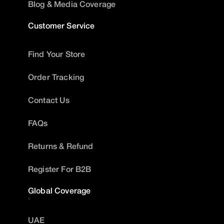
Blog & Media Coverage
Customer Service
Find Your Store
Order Tracking
Contact Us
FAQs
Returns & Refund
Register For B2B
Global Coverage
UAE