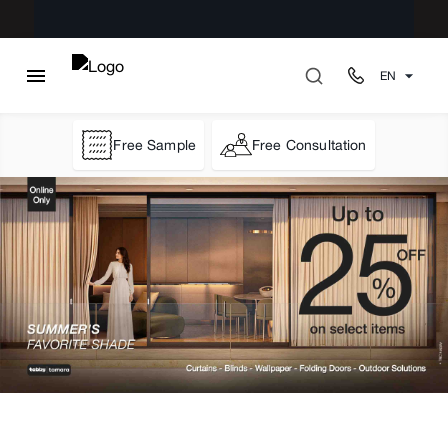
EN
Free Sample
Free Consultation