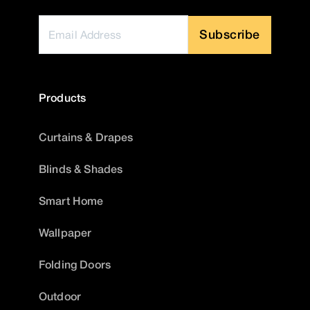
Subscribe
Products
Curtains & Drapes
Blinds & Shades
Smart Home
Wallpaper
Folding Doors
Outdoor