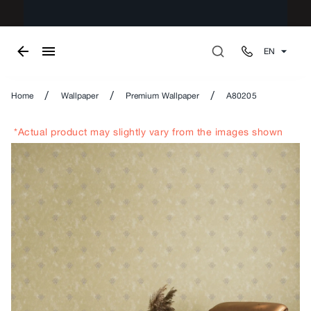
EN
/
/
/
Home
Wallpaper
Premium Wallpaper
A80205
*Actual product may slightly vary from the images shown