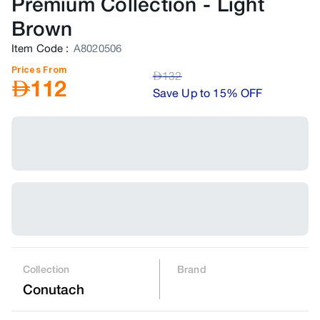
Premium Collection
-
Light
Brown
Item Code
:
A8020506
Prices From
AED
132
AED
112
Save Up to 15% OFF
Collection
Brand
Conutach