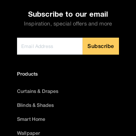
Subscribe to our email
Inspiration, special offers and more
Subscribe
Products
Curtains & Drapes
Blinds & Shades
Smart Home
Wallpaper