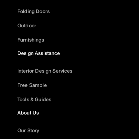
Folding Doors
Outdoor
Furnishings
Design Assistance
Interior Design Services
Free Sample
Tools & Guides
About Us
Our Story