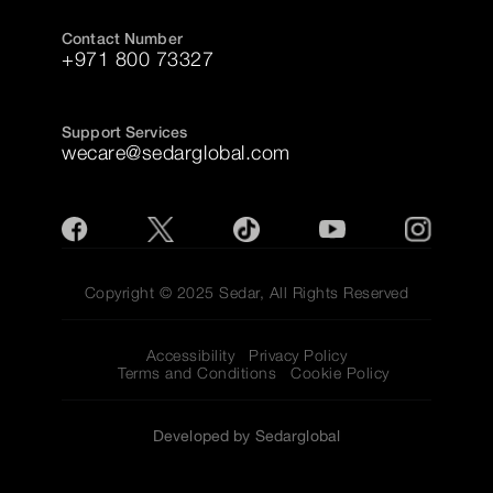
Contact Number
+971 800 73327
Support Services
wecare@sedarglobal.com
Copyright © 2025 Sedar, All Rights Reserved
Accessibility
Privacy Policy
Terms and Conditions
Cookie Policy
Developed by Sedarglobal