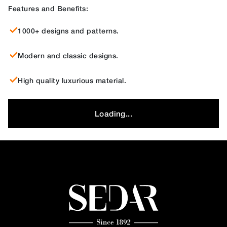
Features and Benefits:
1000+ designs and patterns.
Modern and classic designs.
High quality luxurious material.
Loading...