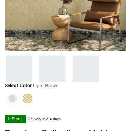
Select Color
Light Brown
InStock
Delivery in 3-4 days