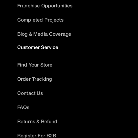
Franchise Opportunities
Completed Projects
Blog & Media Coverage
Customer Service
Find Your Store
Order Tracking
Contact Us
FAQs
Returns & Refund
Register For B2B