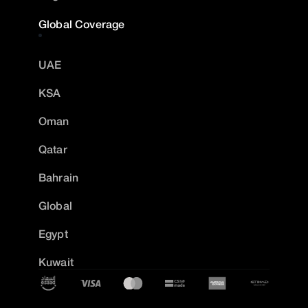
Global Coverage
UAE
KSA
Oman
Qatar
Bahrain
Global
Egypt
Kuwait