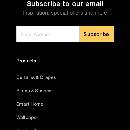
Subscribe to our email
Inspiration, special offers and more
Subscribe
Products
Curtains & Drapes
Blinds & Shades
Smart Home
Wallpaper