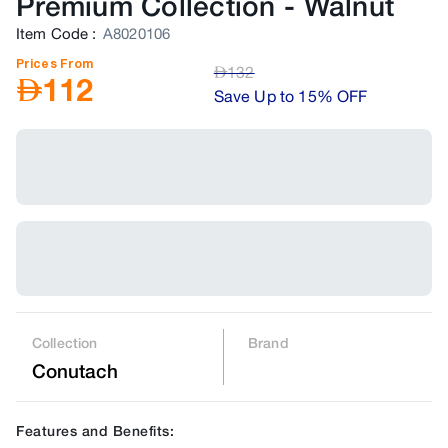
Premium Collection
-
Walnut
Item Code
:
A8020106
Prices From
AED
132
AED
112
Save Up to 15% OFF
Collection
Brand
Conutach
Features and Benefits: