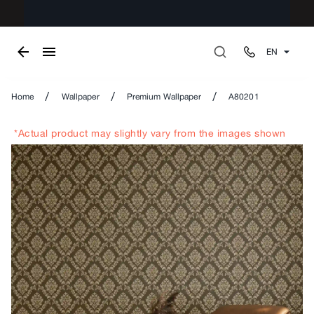
EN
/
/
/
Home
Wallpaper
Premium Wallpaper
A80201
*Actual product may slightly vary from the images shown