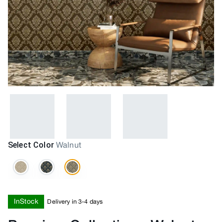
Select Color
Walnut
InStock
Delivery in 3-4 days