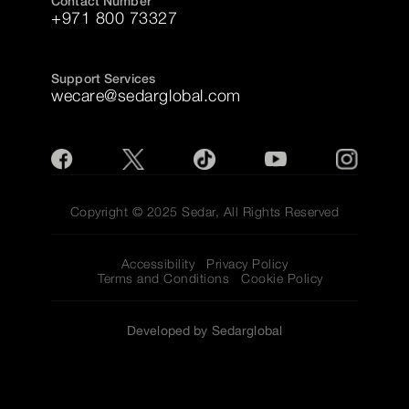
Contact Number
+971 800 73327
Support Services
wecare@sedarglobal.com
Copyright © 2025 Sedar, All Rights Reserved
Accessibility
Privacy Policy
Terms and Conditions
Cookie Policy
Developed by Sedarglobal