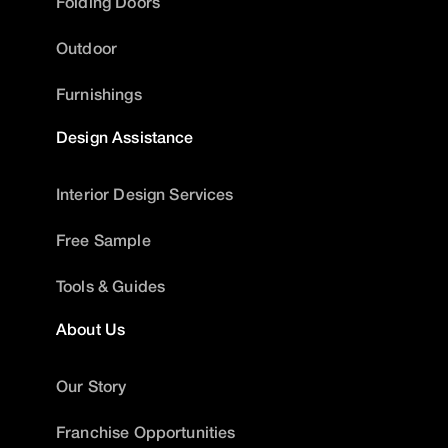
Folding Doors
Outdoor
Furnishings
Design Assistance
Interior Design Services
Free Sample
Tools & Guides
About Us
Our Story
Franchise Opportunities