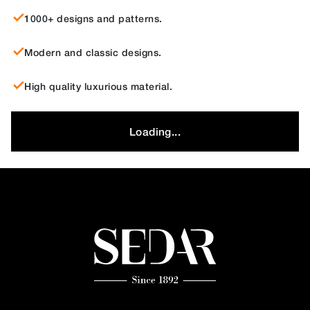
1000+ designs and patterns.
Modern and classic designs.
High quality luxurious material.
Loading...