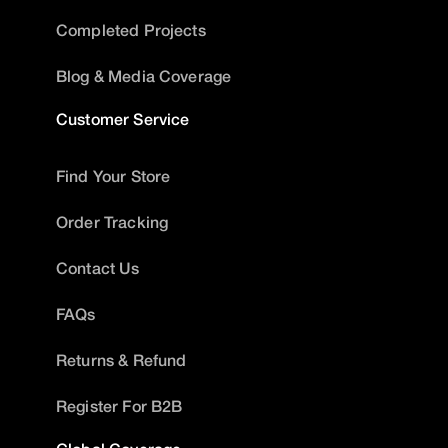
Completed Projects
Blog & Media Coverage
Customer Service
Find Your Store
Order Tracking
Contact Us
FAQs
Returns & Refund
Register For B2B