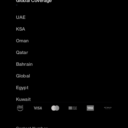
Global Coverage
UAE
KSA
Oman
Qatar
Bahrain
Global
Egypt
Kuwait