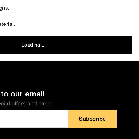
gns.
terial.
Loading...
to our email
ecial offers and more
Subscribe