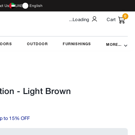
ct Us
UAE
English
0
...Loading
Cart
DOORS
OUTDOOR
FURNISHINGS
MORE...
tion
-
Light Brown
p to 15% OFF