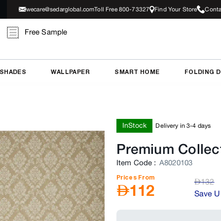
wecare@sedarglobal.com
Toll Free 800-73327
Find Your Store
Conta
Free Sample
 SHADES
WALLPAPER
SMART HOME
FOLDING 
InStock
Delivery in 3-4 days
Premium Collec
Item Code
:
A8020103
Prices From
AED
132
AED
112
Save U