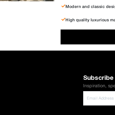
Modern and classic desi
High quality luxurious ma
Subscribe 
Inspiration, sp