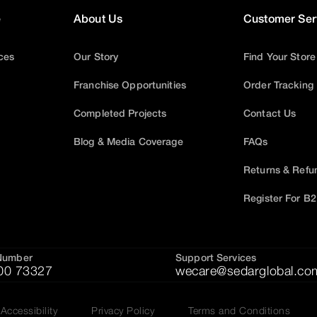
e
About Us
Customer Ser
ices
Our Story
Find Your Store
Franchise Opportunities
Order Tracking
Completed Projects
Contact Us
Blog & Media Coverage
FAQs
Returns & Refu
Register For B
Number
Support Services
00 73327
wecare@sedarglobal.co
Accessibility
Privacy Policy
Terms and Conditions