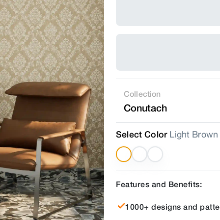
Collection
Conutach
Select Color
Light Brown
Features and Benefits:
1000+ designs and patte