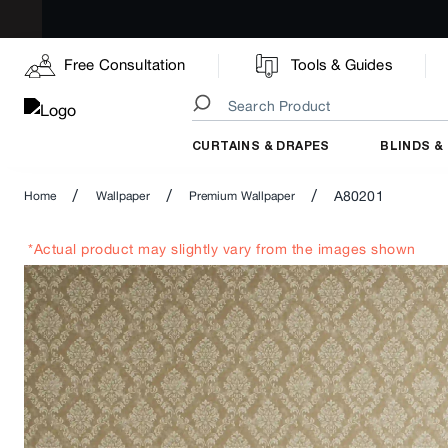
Free Consultation
Tools & Guides
CURTAINS & DRAPES
BLINDS &
/
/
/
A80201
Home
Wallpaper
Premium Wallpaper
*Actual product may slightly vary from the images shown