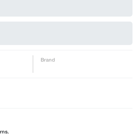
Brand
rns.