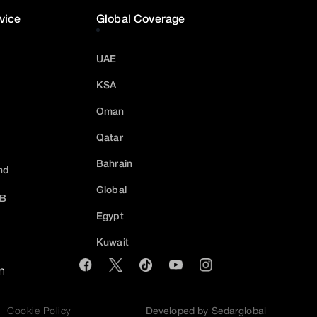
vice
Global Coverage
UAE
KSA
Oman
Qatar
Bahrain
nd
Global
2B
Egypt
Kuwait
m
Cookie Policy
Developed by Sedarglobal