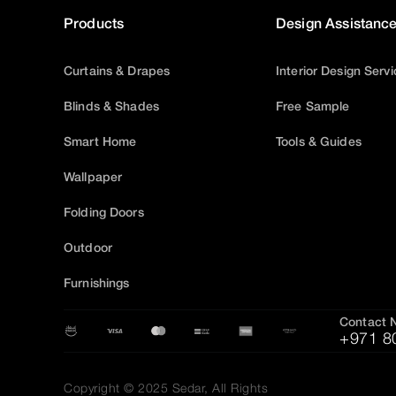
Products
Design Assistanc
Curtains & Drapes
Interior Design Serv
Blinds & Shades
Free Sample
Smart Home
Tools & Guides
Wallpaper
Folding Doors
Outdoor
Furnishings
Contact 
+971 8
Copyright © 2025 Sedar, All Rights