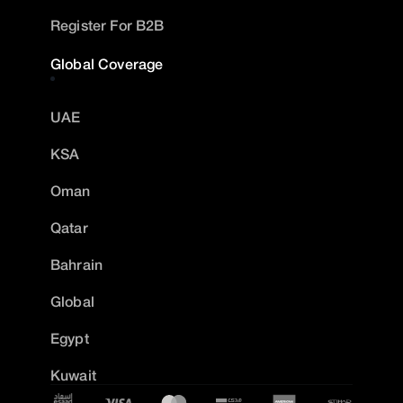
Register For B2B
Global Coverage
UAE
KSA
Oman
Qatar
Bahrain
Global
Egypt
Kuwait