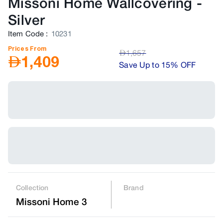
Missoni Home Wallcovering
-
Silver
Item Code
:
10231
Prices From
AED
1,657
AED
1,409
Save Up to 15% OFF
Collection
Brand
Missoni Home 3