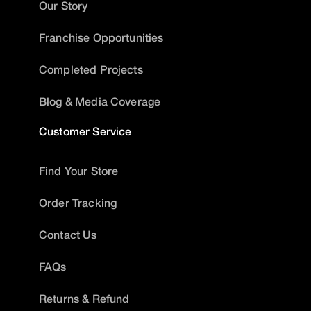
Our Story
Franchise Opportunities
Completed Projects
Blog & Media Coverage
Customer Service
Find Your Store
Order Tracking
Contact Us
FAQs
Returns & Refund