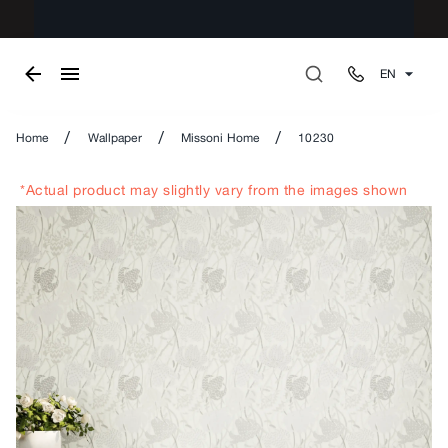
EN
/
/
/
Home
Wallpaper
Missoni Home
10230
*Actual product may slightly vary from the images shown