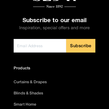
Subscribe to our email
Inspiration, special offers and more
Subscribe
Products
Curtains & Drapes
Blinds & Shades
Smart Home