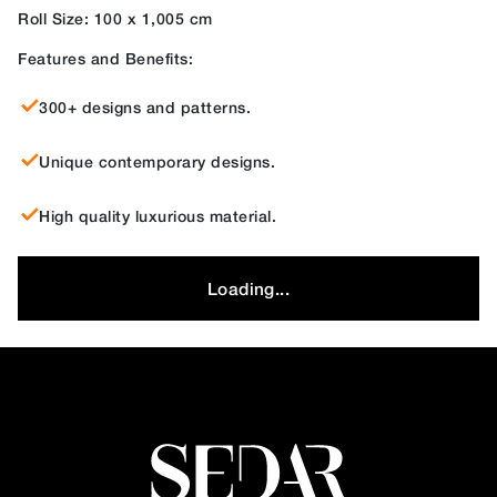
Roll Size: 100 x 1,005 cm
Features and Benefits:
300+ designs and patterns.
Unique contemporary designs.
High quality luxurious material.
Loading...