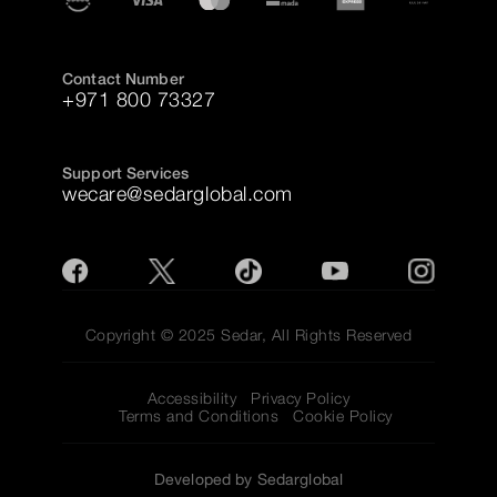
Contact Number
+971 800 73327
Support Services
wecare@sedarglobal.com
Copyright © 2025 Sedar, All Rights Reserved
Accessibility
Privacy Policy
Terms and Conditions
Cookie Policy
Developed by Sedarglobal