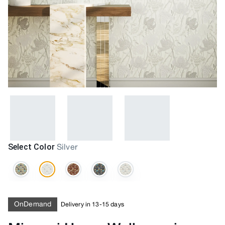
Select Color
Silver
OnDemand
Delivery in 13-15 days