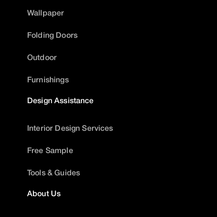
Wallpaper
Folding Doors
Outdoor
Furnishings
Design Assistance
Interior Design Services
Free Sample
Tools & Guides
About Us