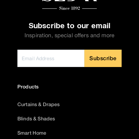
Subscribe to our email
Inspiration, special offers and more
Subscribe
Products
Curtains & Drapes
Blinds & Shades
Smart Home