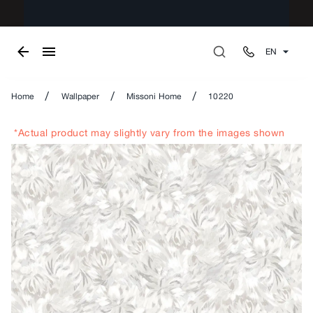
EN
/
/
/
Home
Wallpaper
Missoni Home
10220
*Actual product may slightly vary from the images shown