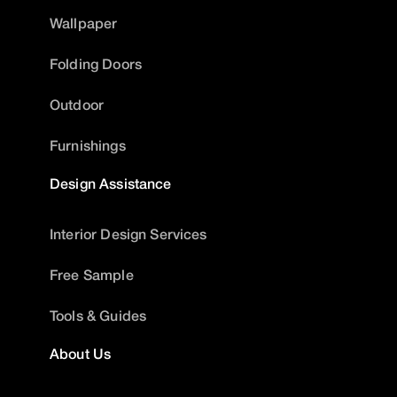
Wallpaper
Folding Doors
Outdoor
Furnishings
Design Assistance
Interior Design Services
Free Sample
Tools & Guides
About Us