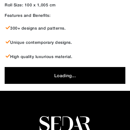
Roll Size: 100 x 1,005 cm
Features and Benefits:
300+ designs and patterns.
Unique contemporary designs.
High quality luxurious material.
Loading...