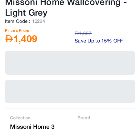
Missoni Home Wallcovering
-
Light Grey
Item Code
:
10224
Prices From
AED
1,657
AED
1,409
Save Up to 15% OFF
Collection
Brand
Missoni Home 3