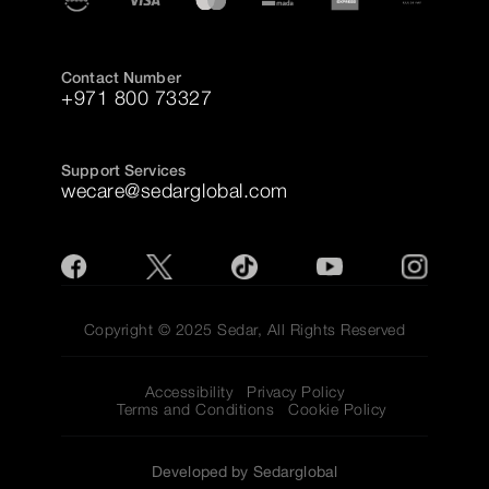
Contact Number
+971 800 73327
Support Services
wecare@sedarglobal.com
Copyright © 2025 Sedar, All Rights Reserved
Accessibility
Privacy Policy
Terms and Conditions
Cookie Policy
Developed by Sedarglobal