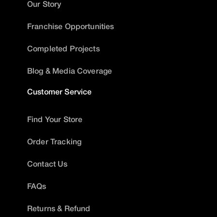
Our Story
Franchise Opportunities
Completed Projects
Blog & Media Coverage
Customer Service
Find Your Store
Order Tracking
Contact Us
FAQs
Returns & Refund