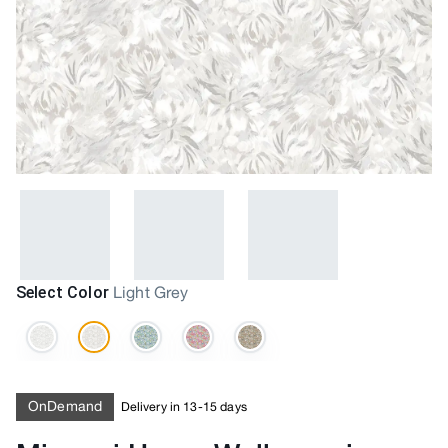
Select Color
Light Grey
OnDemand
Delivery in 13-15 days