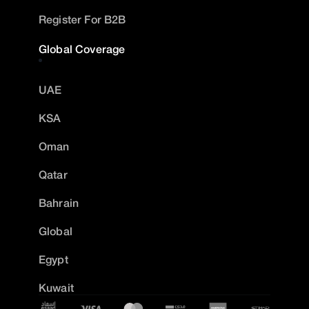
Register For B2B
Global Coverage
UAE
KSA
Oman
Qatar
Bahrain
Global
Egypt
Kuwait