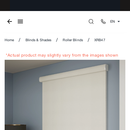
EN
/
/
/
Home
Blinds & Shades
Roller Blinds
XRB47
*Actual product may slightly vary from the images shown