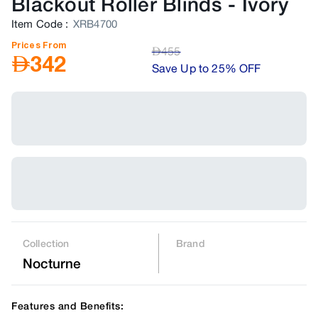
Blackout Roller Blinds
-
Ivory
Item Code
:
XRB4700
Prices From
AED
455
AED
342
Save Up to 25% OFF
Collection
Brand
Nocturne
Features and Benefits: