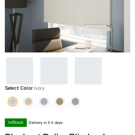
Select Color
Ivory
InStock
Delivery in 3-4 days