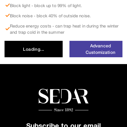
Block light - block up to 99% of light.
Block noise - block 40% of outside noise.
Reduce energy costs - can trap heat in during the winter
and trap cold in the summer
Advanced
Loading...
Customization
Subscribe to our email