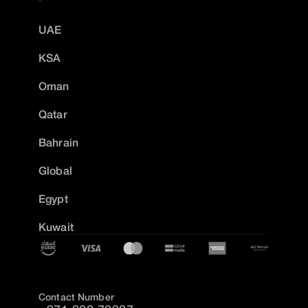
UAE
KSA
Oman
Qatar
Bahrain
Global
Egypt
Kuwait
Contact Number