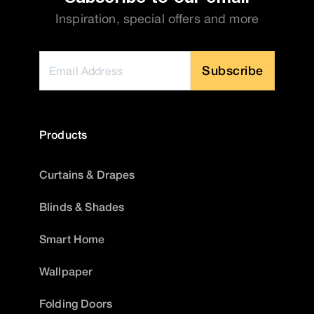
Inspiration, special offers and more
Subscribe
Products
Curtains & Drapes
Blinds & Shades
Smart Home
Wallpaper
Folding Doors