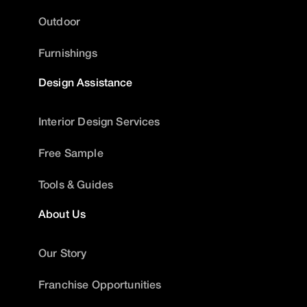
Outdoor
Furnishings
Design Assistance
Interior Design Services
Free Sample
Tools & Guides
About Us
Our Story
Franchise Opportunities