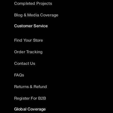
Completed Projects
Blog & Media Coverage
Customer Service
Find Your Store
Order Tracking
Contact Us
FAQs
Returns & Refund
Register For B2B
Global Coverage