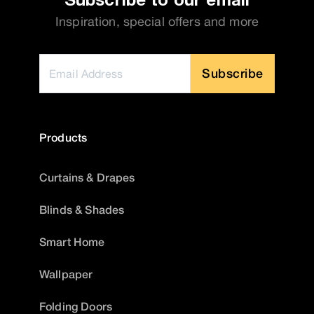
Inspiration, special offers and more
Subscribe
Products
Curtains & Drapes
Blinds & Shades
Smart Home
Wallpaper
Folding Doors