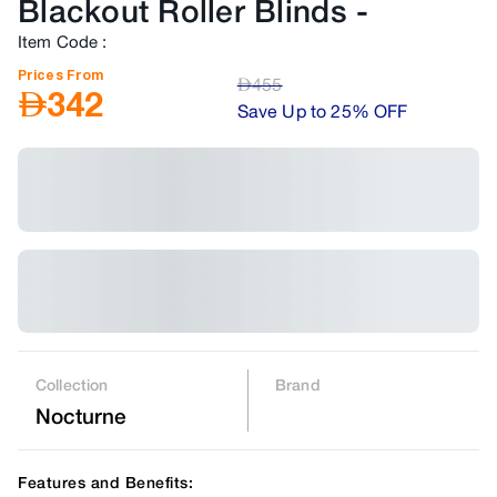
Blackout Roller Blinds
-
Item Code
:
Prices From
AED
455
AED
342
Save Up to 25% OFF
Collection
Brand
Nocturne
Features and Benefits: