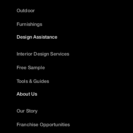
Outdoor
Furnishings
Design Assistance
Interior Design Services
Free Sample
Tools & Guides
About Us
Our Story
Franchise Opportunities