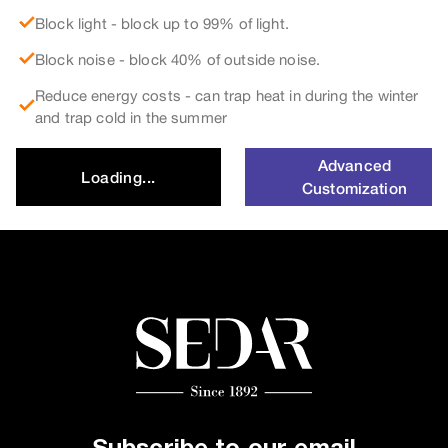
Block light - block up to 99% of light.
Block noise - block 40% of outside noise.
Reduce energy costs - can trap heat in during the winter
and trap cold in the summer
Advanced
Loading...
Customization
Subscribe to our email