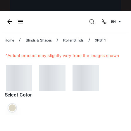
EN
/
/
/
Home
Blinds & Shades
Roller Blinds
XRB41
*Actual product may slightly vary from the images shown
Select Color