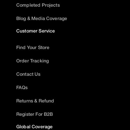
Completed Projects
Blog & Media Coverage
Customer Service
Find Your Store
Order Tracking
Contact Us
FAQs
Returns & Refund
Register For B2B
Global Coverage