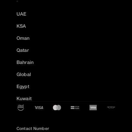
UAE
KSA
Oman
Qatar
Bahrain
Global
Egypt
Kuwait
Contact Number