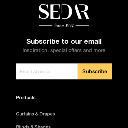
Subscribe to our email
Inspiration, special offers and more
Subscribe
Products
Curtains & Drapes
Blinds & Shades