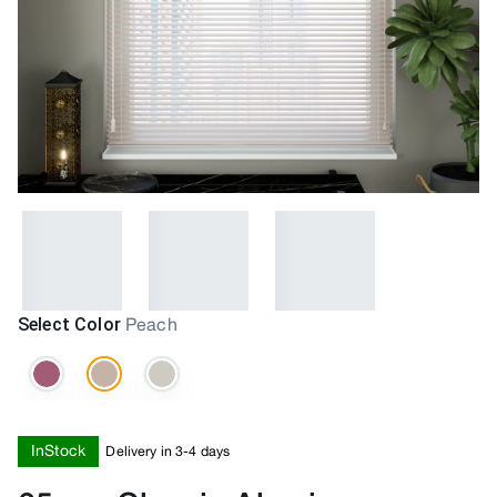
Select Color
Peach
InStock
Delivery in 3-4 days