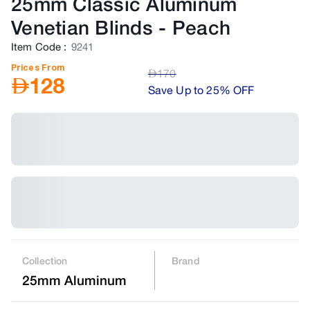
25mm Classic Aluminum
Venetian Blinds
-
Peach
Item Code
:
9241
Prices From
AED
170
AED
128
Save Up to 25% OFF
Collection
Brand
25mm Aluminum