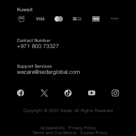
Kuwait
Contact Number
+971 800 73327
Support Services
wecare@sedarglobal.com
Copyright © 2025 Sedar, All Rights Reserved
Accessibility
Privacy Policy
Terms and Conditions
Cookie Policy