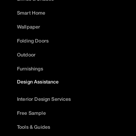
Smart Home
Wallpaper
Folding Doors
Outdoor
Furnishings
Design Assistance
Interior Design Services
Free Sample
Tools & Guides