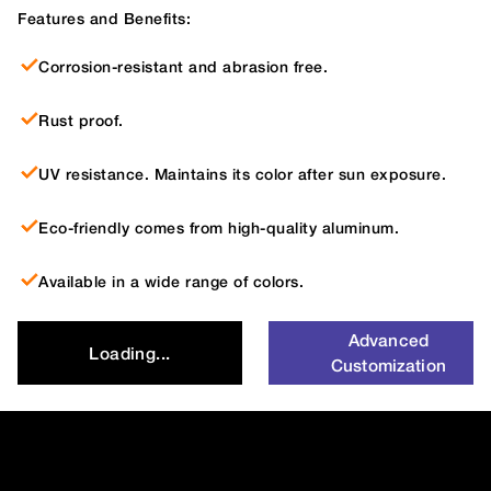
Features and Benefits:
Corrosion-resistant and abrasion free.
Rust proof.
UV resistance. Maintains its color after sun exposure.
Eco-friendly comes from high-quality aluminum.
Available in a wide range of colors.
Advanced
Loading...
Customization