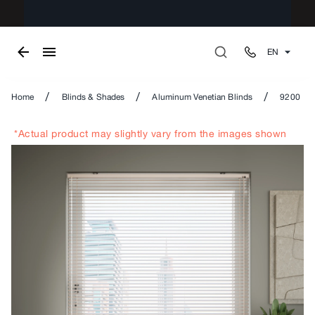
EN
/
/
/
Home
Blinds & Shades
Aluminum Venetian Blinds
9200
*Actual product may slightly vary from the images shown