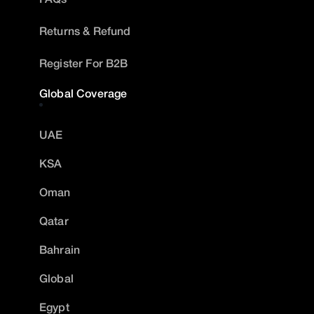
Returns & Refund
Register For B2B
Global Coverage
UAE
KSA
Oman
Qatar
Bahrain
Global
Egypt