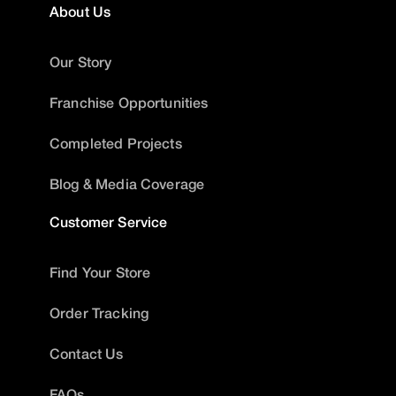
About Us
Our Story
Franchise Opportunities
Completed Projects
Blog & Media Coverage
Customer Service
Find Your Store
Order Tracking
Contact Us
FAQs