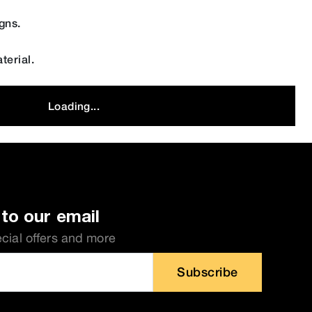
gns.
terial.
Loading...
to our email
ecial offers and more
Subscribe