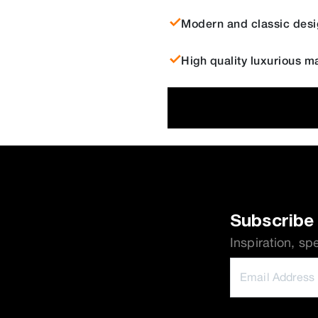
Modern and classic desi
High quality luxurious ma
Subscribe 
Inspiration, sp