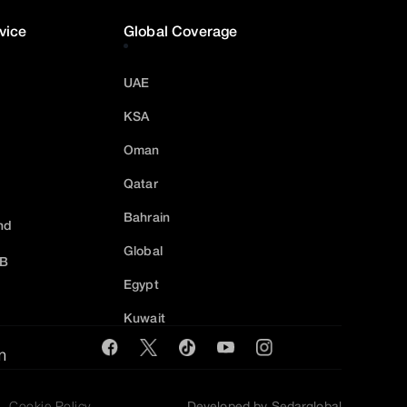
vice
Global Coverage
UAE
KSA
Oman
Qatar
Bahrain
nd
Global
2B
Egypt
Kuwait
m
Cookie Policy
Developed by Sedarglobal