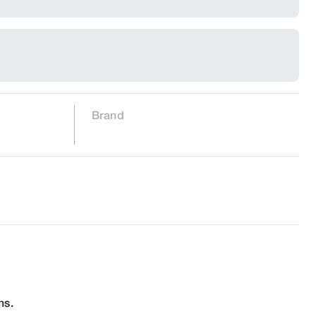
Brand
ns.