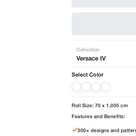
Collection
Versace IV
Select Color
Roll Size: 70 x 1,005 cm
Features and Benefits:
300+ designs and patter