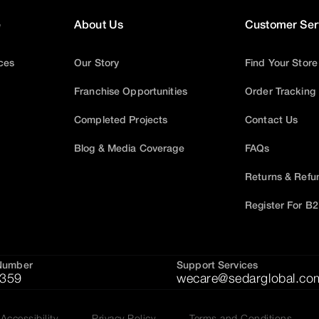
e
About Us
Customer Ser
ices
Our Story
Find Your Store
Franchise Opportunities
Order Tracking
Completed Projects
Contact Us
Blog & Media Coverage
FAQs
Returns & Refu
Register For B
Number
Support Services
359
wecare@sedarglobal.co
Accessibility
Privacy Policy
Terms and Conditions