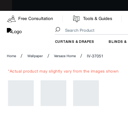
Free Consultation
Tools & Guides
CURTAINS & DRAPES
BLINDS &
/
/
/
IV-37051
Home
Wallpaper
Versace Home
*Actual product may slightly vary from the images shown