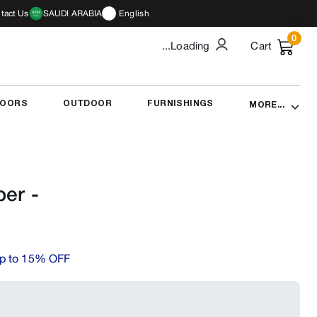
tact Us
SAUDI ARABIA
English
0
...Loading
Cart
DOORS
OUTDOOR
FURNISHINGS
MORE...
per
-
p to 15% OFF