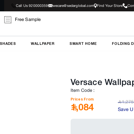
Call Us 920000359
wecare@sedarglobal.com
Find Your Store
Con
Free Sample
 SHADES
WALLPAPER
SMART HOME
FOLDING 
Versace Wallpa
Item Code
:
Prices From
1,275
﷼
1,084
Save U