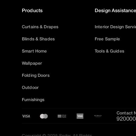
Products
Design Assistanc
Curtains & Drapes
Interior Design Serv
Blinds & Shades
Free Sample
Smart Home
Tools & Guides
Wallpaper
Folding Doors
Outdoor
Furnishings
Contact 
920000
Copyright © 2025 Sedar, All Rights