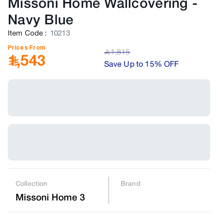
Missoni Home Wallcovering
-
Navy Blue
Item Code
:
10213
Prices From
1,815
﷼
1,543
Save Up to 15% OFF
Collection
Brand
Missoni Home 3