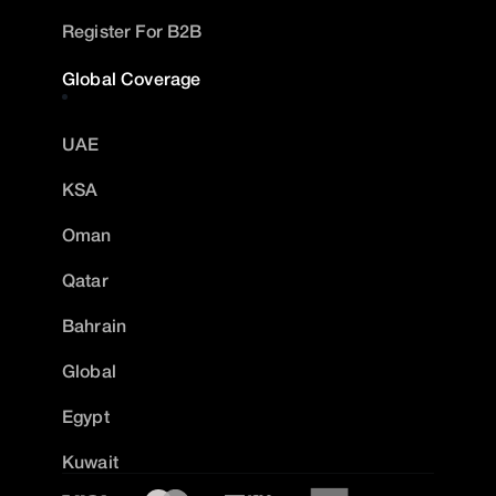
Register For B2B
Global Coverage
UAE
KSA
Oman
Qatar
Bahrain
Global
Egypt
Kuwait