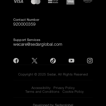
Contact Number
920000359
Support Services
wecare@sedarglobal.com
Copyright © 2025 Sedar, All Rights Reserved
Accessibility
Privacy Policy
Terms and Conditions
Cookie Policy
Developed by Sedarglobal