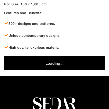
Roll Size: 100 x 1,005 cm
Features and Benefits:
300+ designs and patterns.
Unique contemporary designs.
High quality luxurious material.
Loading...