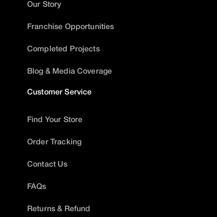
Our Story
Franchise Opportunities
Completed Projects
Blog & Media Coverage
Customer Service
Find Your Store
Order Tracking
Contact Us
FAQs
Returns & Refund