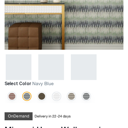
Select Color
Navy Blue
OnDemand
Delivery in 22-24 days