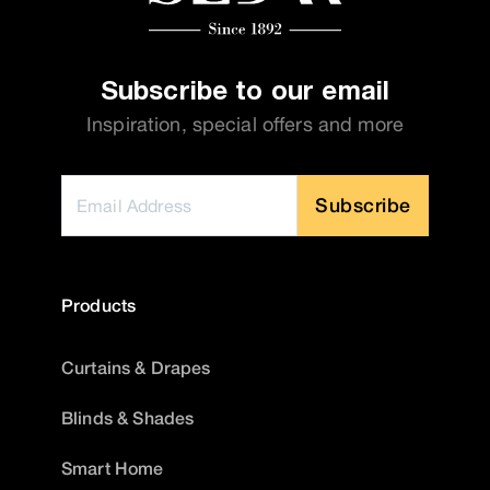
Subscribe to our email
Inspiration, special offers and more
Subscribe
Products
Curtains & Drapes
Blinds & Shades
Smart Home