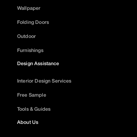
Wallpaper
Folding Doors
Outdoor
Furnishings
Design Assistance
Interior Design Services
Free Sample
Tools & Guides
About Us