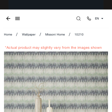
EN
/
/
/
Home
Wallpaper
Missoni Home
10210
*Actual product may slightly vary from the images shown