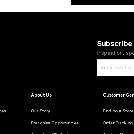
Subscribe 
Inspiration, sp
e
About Us
Customer Ser
ices
Our Story
Find Your Store
Franchise Opportunities
Order Tracking