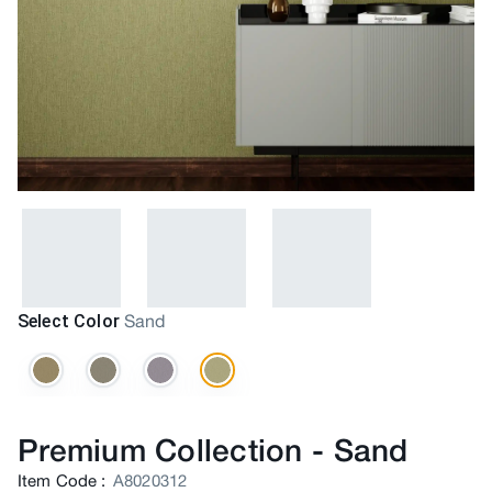
Select Color
Sand
Premium Collection
-
Sand
Item Code
:
A8020312