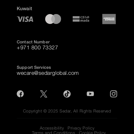
Kuwait
Contact Number
+971 800 73327
Support Services
wecare@sedarglobal.com
Copyright © 2025 Sedar, All Rights Reserved
Accessibility
Privacy Policy
Terms and Conditions
Cookie Policy