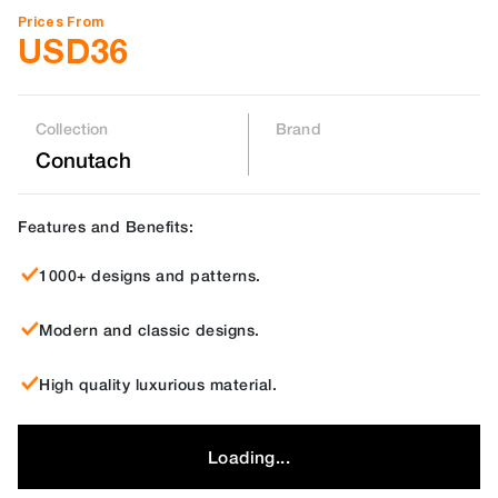
Prices From
USD
36
Collection
Brand
Conutach
Features and Benefits:
1000+ designs and patterns.
Modern and classic designs.
High quality luxurious material.
Loading...