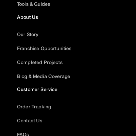
Tools & Guides
About Us
Our Story
Franchise Opportunities
Completed Projects
Blog & Media Coverage
Customer Service
Order Tracking
Contact Us
FAQs