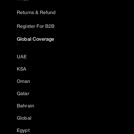
Returns & Refund
Register For B2B
Global Coverage
UAE
KSA
Oman
Qatar
Bahrain
Global
Egypt