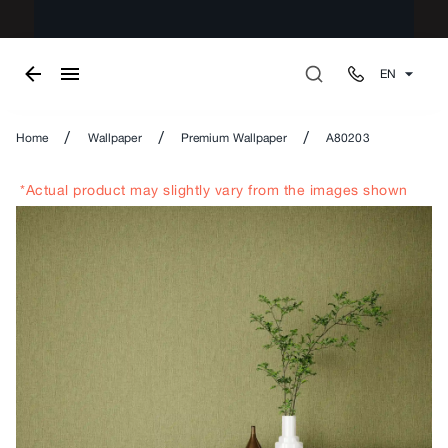
EN
/
/
/
Home
Wallpaper
Premium Wallpaper
A80203
*Actual product may slightly vary from the images shown