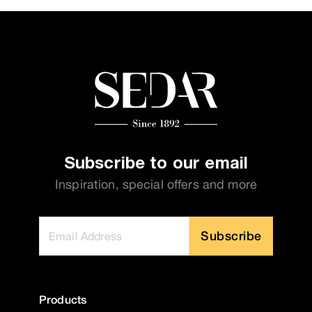
Subscribe to our email
Inspiration, special offers and more
Subscribe
Products