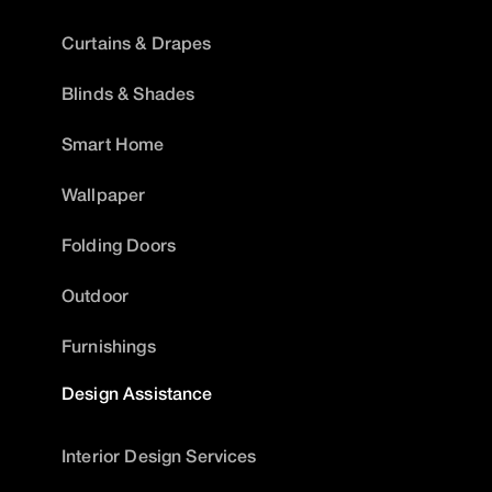
Curtains & Drapes
Blinds & Shades
Smart Home
Wallpaper
Folding Doors
Outdoor
Furnishings
Design Assistance
Interior Design Services