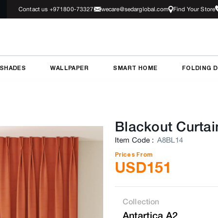
Contact us +971800-73327
wecare@sedarglobal.com
Find Your Store
 SHADES
WALLPAPER
SMART HOME
FOLDING 
Blackout Curtai
Item Code
:
A8BL14
Prices From
USD
151
Collection
Antartica A2