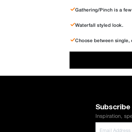
Gathering/Pinch is a few
Waterfall styled look.
Choose between single, d
Subscribe 
Inspiration, sp