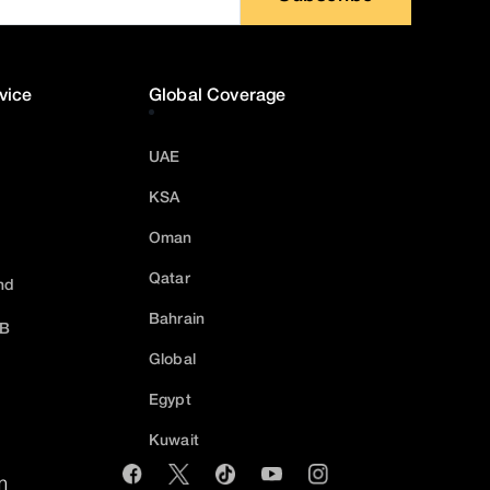
vice
Global Coverage
UAE
KSA
Oman
Qatar
nd
Bahrain
2B
Global
Egypt
Kuwait
m