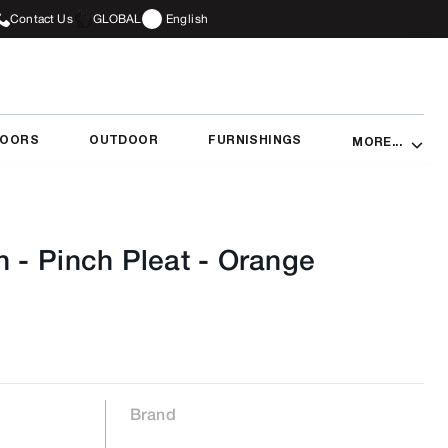
Contact Us
GLOBAL
English
DOORS
OUTDOOR
FURNISHINGS
MORE...
n - Pinch Pleat
-
Orange
Brand