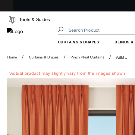
Tools & Guides
CURTAINS & DRAPES
BLINDS &
/
/
/
A8BL
Home
Curtains & Drapes
Pinch Pleat Curtains
*Actual product may slightly vary from the images shown