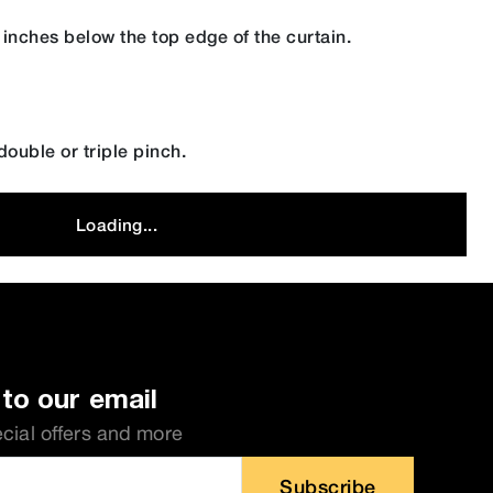
 inches below the top edge of the curtain.
ouble or triple pinch.
Loading...
to our email
ecial offers and more
Subscribe