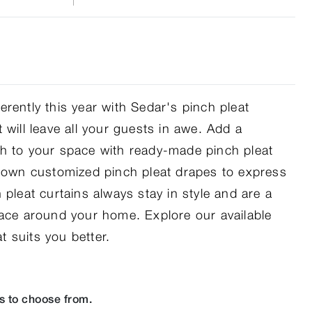
rently this year with Sedar's pinch pleat
 will leave all your guests in awe. Add a
h to your space with ready-made pinch pleat
r own customized pinch pleat drapes to express
 pleat curtains always stay in style and are a
pace around your home. Explore our available
 suits you better.
s to choose from.