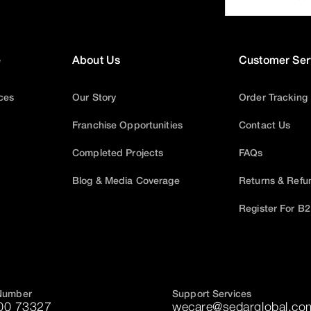
e
About Us
Customer Ser
ices
Our Story
Order Tracking
Franchise Opportunities
Contact Us
Completed Projects
FAQs
Blog & Media Coverage
Returns & Refu
Register For B
Number
Support Services
00 73327
wecare@sedarglobal.co