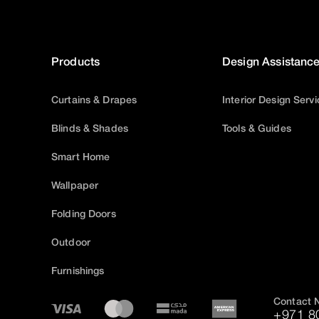
Products
Design Assistanc
Curtains & Drapes
Interior Design Serv
Blinds & Shades
Tools & Guides
Smart Home
Wallpaper
Folding Doors
Outdoor
Furnishings
Contact 
+971 8