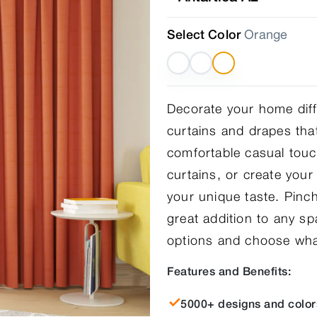
Select Color
Orange
Decorate your home diffe
curtains and drapes that
comfortable casual touc
curtains, or create you
your unique taste. Pinch
great addition to any s
options and choose what
Features and Benefits:
5000+ designs and color