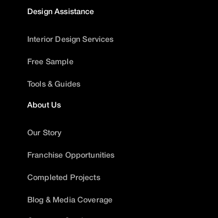
Design Assistance
Interior Design Services
Free Sample
Tools & Guides
About Us
Our Story
Franchise Opportunities
Completed Projects
Blog & Media Coverage