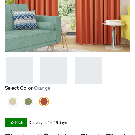
Select Color
Orange
InStock
Delivery in 14-16 days