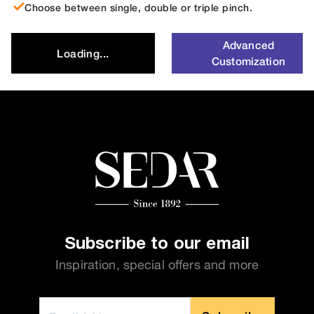
Choose between single, double or triple pinch.
Advanced
Loading...
Customization
Subscribe to our email
Inspiration, special offers and more