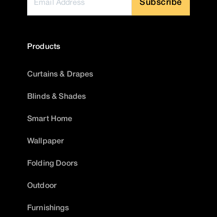
Subscribe
Products
Curtains & Drapes
Blinds & Shades
Smart Home
Wallpaper
Folding Doors
Outdoor
Furnishings