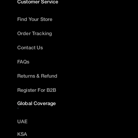
Customer Service
Find Your Store
Order Tracking
Contact Us
FAQs
Returns & Refund
Register For B2B
Global Coverage
UAE
KSA