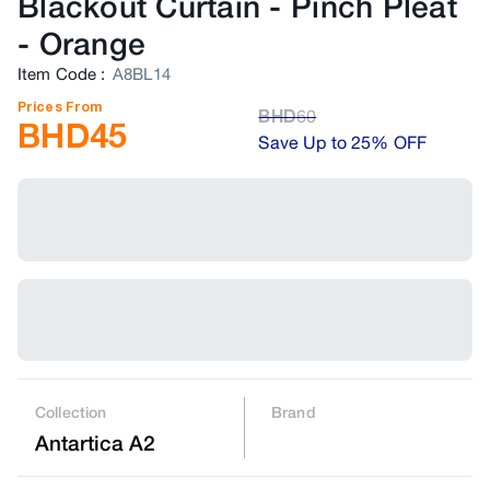
Blackout Curtain - Pinch Pleat
-
Orange
Item Code
:
A8BL14
Prices From
BHD
60
BHD
45
Save Up to 25% OFF
Collection
Brand
Antartica A2