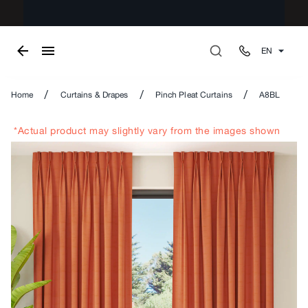
EN
/
/
/
Home
Curtains & Drapes
Pinch Pleat Curtains
A8BL
*Actual product may slightly vary from the images shown