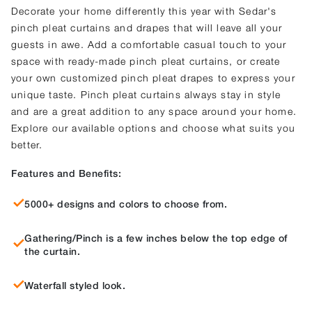
Decorate your home differently this year with Sedar's
pinch pleat curtains and drapes that will leave all your
guests in awe. Add a comfortable casual touch to your
space with ready-made pinch pleat curtains, or create
your own customized pinch pleat drapes to express your
unique taste. Pinch pleat curtains always stay in style
and are a great addition to any space around your home.
Explore our available options and choose what suits you
better.
Features and Benefits:
5000+ designs and colors to choose from.
Gathering/Pinch is a few inches below the top edge of
the curtain.
Waterfall styled look.