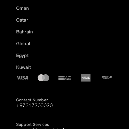
Oman
Qatar
Bahrain
Global
Egypt
Kuwait
Contact Number
+97317200020
Support Services